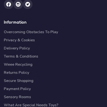
Information
Overcoming Obstacles To Play
Privacy & Cookies
Delivery Policy
Terms & Conditions
Weee Recycling
Returns Policy
Secure Shopping
Payment Policy
Sensory Rooms
What Are Special Needs Toys?