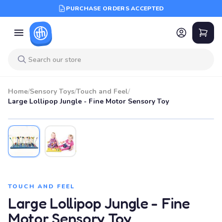
PURCHASE ORDERS ACCEPTED
Home
/
Sensory Toys
/
Touch and Feel
/
Large Lollipop Jungle - Fine Motor Sensory Toy
TOUCH AND FEEL
Large Lollipop Jungle - Fine
Motor Sensory Toy