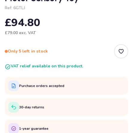
Ref:
6GTLJ
£94.80
£79.00
exc. VAT
Only 5 left in stock
VAT relief available on this product.
Purchase orders accepted
30-day returns
1-year guarantee