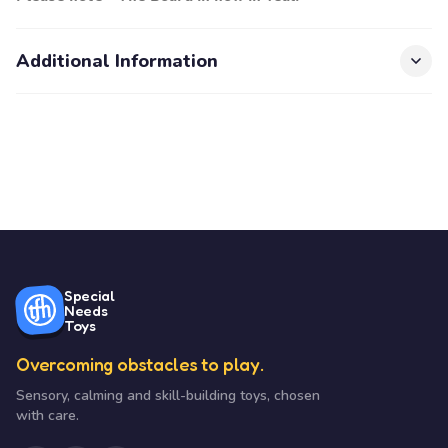
Additional Information
Special
Needs
Toys
Overcoming obstacles to play.
Sensory, calming and skill-building toys, chosen
with care.