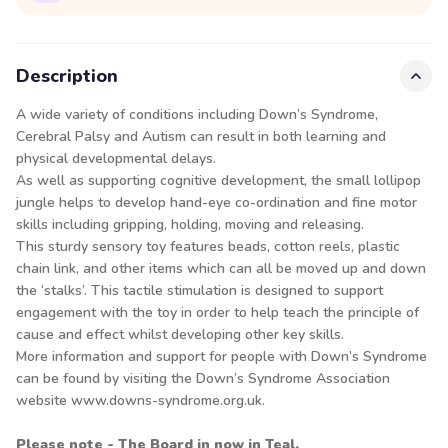
Description
A wide variety of conditions including Down’s Syndrome,
Cerebral Palsy and Autism can result in both learning and
physical developmental delays.
As well as supporting cognitive development, the small lollipop
jungle helps to develop hand-eye co-ordination and fine motor
skills including gripping, holding, moving and releasing.
This sturdy sensory toy features beads, cotton reels, plastic
chain link, and other items which can all be moved up and down
the ‘stalks’. This tactile stimulation is designed to support
engagement with the toy in order to help teach the principle of
cause and effect whilst developing other key skills.
More information and support for people with Down’s Syndrome
can be found by visiting the Down’s Syndrome Association
website www.downs-syndrome.org.uk.
Please note - The Board in now in Teal.