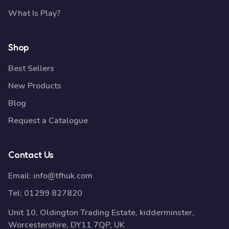
What Is Play?
Shop
Best Sellers
New Products
Blog
Request a Catalogue
Contact Us
Email:
info@tfhuk.com
Tel:
01299 827820
Unit 10, Oldington Trading Estate, kidderminster,
Worcestershire, DY11 7QP, UK