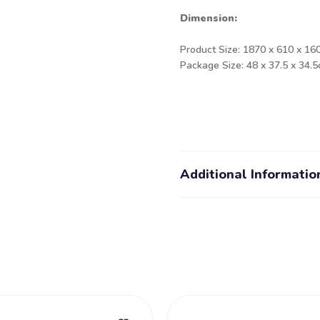
Dimension:
Product Size: 1870 x 610 x 16
Package Size: 48 x 37.5 x 34.
Additional Informatio