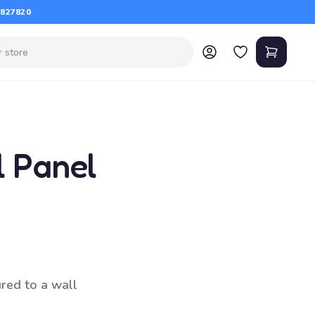
 827820
l Panel
ured to a wall