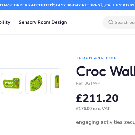
CHASE ORDERS ACCEPTED
EASY 30-DAY RETURNS
CALL US: 01299
ility
Sensory Room Design
TOUCH AND FEEL
Croc Wal
Ref:
3GTWP
£211.20
£176.00
exc. VAT
engaging activities sec