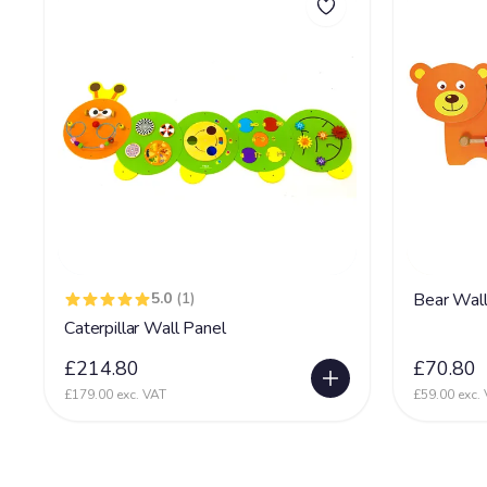
5.0
(1)
Bear Wall
Caterpillar Wall Panel
£214.80
£70.80
£179.00 exc. VAT
£59.00 exc.