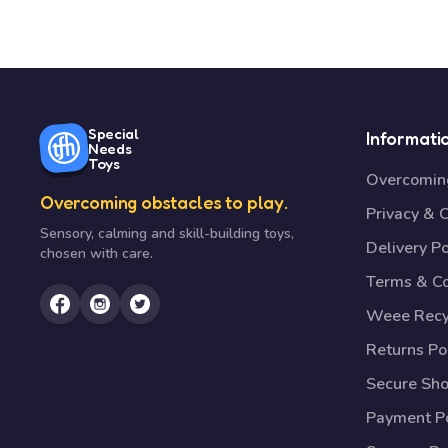
Special
Informati
Needs
Toys
Overcoming
Overcoming obstacles to play.
Privacy & 
Sensory, calming and skill-building toys,
Delivery Po
chosen with care.
Terms & Co
Weee Recy
Returns Po
Secure Sh
Payment Po