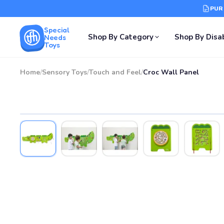
PUR
Special
Shop By Category
Shop By Disab
Needs
Toys
Home
/
Sensory Toys
/
Touch and Feel
/
Croc Wall Panel