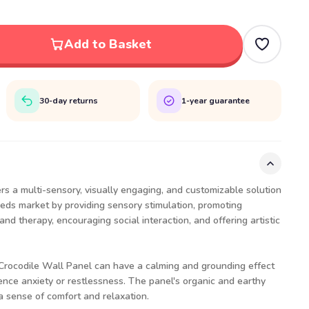
Add to Basket
30-day returns
1-year guarantee
rs a multi-sensory, visually engaging, and customizable solution
eeds market by providing sensory stimulation, promoting
nd therapy, encouraging social interaction, and offering artistic
 Crocodile Wall Panel can have a calming and grounding effect
nce anxiety or restlessness. The panel's organic and earthy
a sense of comfort and relaxation.