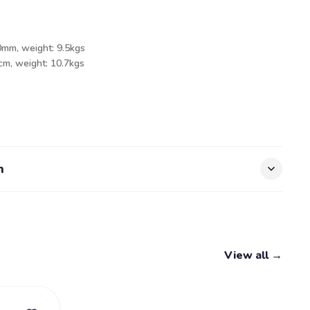
0mm, weight: 9.5kgs
5cm, weight: 10.7kgs
n
View all →