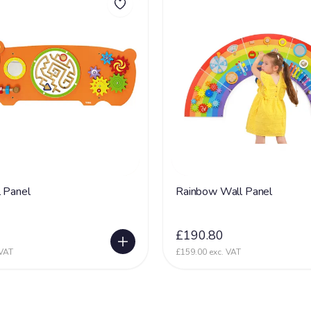
 Panel
Rainbow Wall Panel
£190.80
 VAT
£159.00 exc. VAT