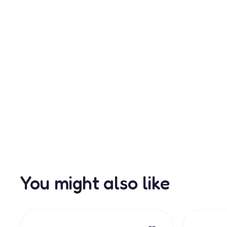
You might also like