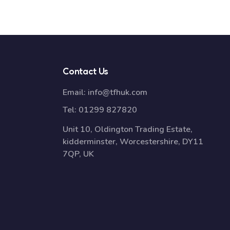
Contact Us
Email:
info@tfhuk.com
Tel:
01299 827820
Unit 10, Oldington Trading Estate,
kidderminster, Worcestershire, DY11
7QP, UK