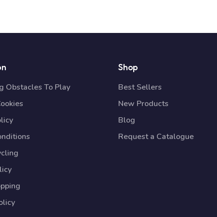
on
Shop
 Obstacles To Play
Best Sellers
Cookies
New Products
licy
Blog
nditions
Request a Catalogue
cling
licy
opping
licy