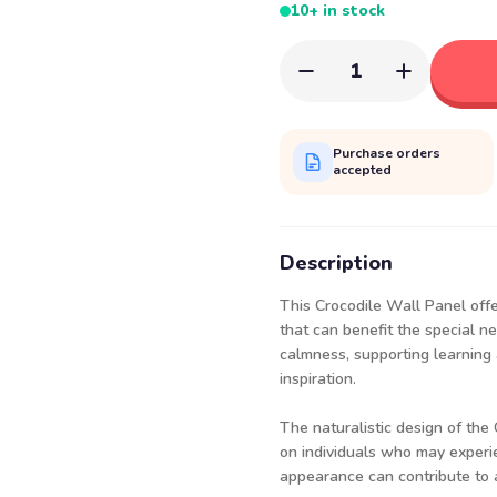
10+ in stock
1
Purchase orders
accepted
Description
This Crocodile Wall Panel offe
that can benefit the special n
calmness, supporting learning a
inspiration.
The naturalistic design of the
on individuals who may experie
appearance can contribute to 