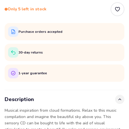
Only 5 left in stock
Purchase orders accepted
30-day returns
1-year guarantee
Description
Musical inspiration from cloud formations. Relax to this music
compilation and imagine the beautiful sky above you. This
sensory CD can be bought to life with the aid of visual