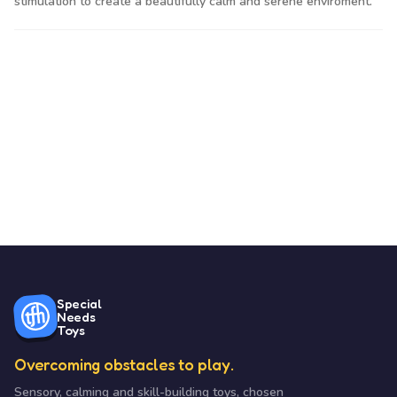
stimulation to create a beautifully calm and serene enviroment.
Special
Needs
Toys
Overcoming obstacles to play.
Sensory, calming and skill-building toys, chosen