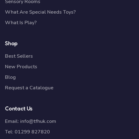
Sensory Rooms
What Are Special Needs Toys?
What Is Play?
Shop
Best Sellers
New Products
Blog
Request a Catalogue
Contact Us
Email:
info@tfhuk.com
Tel:
01299 827820