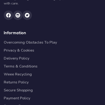
with care.
Information
Overcoming Obstacles To Play
Privacy & Cookies
Delivery Policy
Terms & Conditions
Weee Recycling
Returns Policy
Secure Shopping
Payment Policy