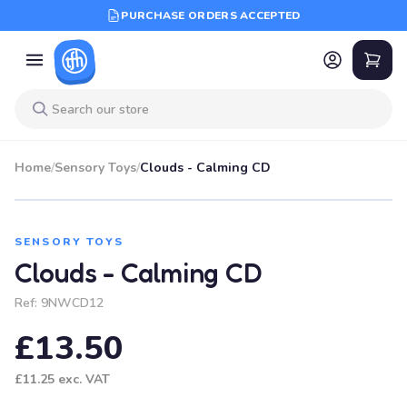
PURCHASE ORDERS ACCEPTED
Home
/
Sensory Toys
/
Clouds - Calming CD
SENSORY TOYS
Clouds - Calming CD
Ref:
9NWCD12
£13.50
£11.25
exc. VAT