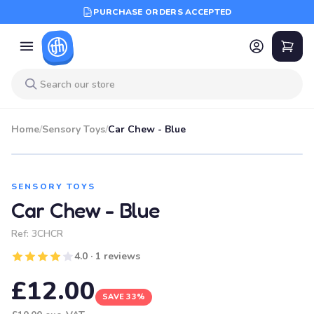
PURCHASE ORDERS ACCEPTED
Home
/
Sensory Toys
/
Car Chew - Blue
SALE
SENSORY TOYS
Car Chew - Blue
Ref:
3CHCR
4.0 · 1 reviews
£12.00
SAVE 33%