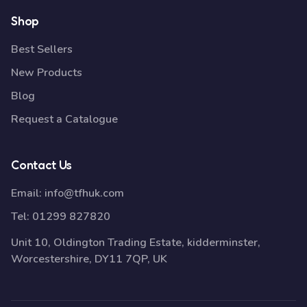
Shop
Best Sellers
New Products
Blog
Request a Catalogue
Contact Us
Email:
info@tfhuk.com
Tel:
01299 827820
Unit 10, Oldington Trading Estate, kidderminster,
Worcestershire, DY11 7QP, UK