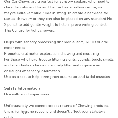
Our Car Chews are a perfect for sensory seekers who need to
chew for calm and focus. The Car has a hollow centre, so
they're extra versatile. Slide in string to create a necklace for
use as chewelry or they can also be placed on any standard No.
2 pencil to add gentle weight to help improve writing control.
The Car are for light chewers.
Helps with sensory processing disorder, autism, ADHD or oral
motor needs
Promotes oral motor exploration, chewing and mouthing
For those who have trouble filtering sights, sounds, touch, smells
and even tastes, chewing can help filter and organize an
onslaught of sensory information
Use as a tool to help strengthen oral motor and facial muscles
Safety Information
Use with adult supervision.
Unfortunately we cannot accept returns of Chewing products,
this is for hygiene reasons and doesn't affect your statutory
rights.