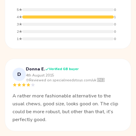
5★
0
4★
1
3★
0
2★
0
1★
0
Donna E.
Verified GB buyer
D
4th August 2015
·
Reviewed on specialneedstoys.com/uk 🇬🇧
A rather more fashionable alternative to the
usual chews, good size, looks good on. The clip
could be more robust, but other than that, it's
perfectly good.