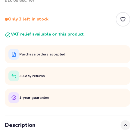
£10.00
exc. VAT
Only 3 left in stock
VAT relief available on this product.
Purchase orders accepted
30-day returns
1-year guarantee
Description