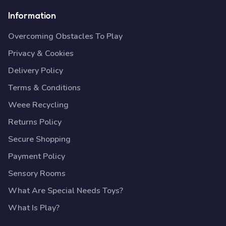
Information
Overcoming Obstacles To Play
Privacy & Cookies
Delivery Policy
Terms & Conditions
Weee Recycling
Returns Policy
Secure Shopping
Payment Policy
Sensory Rooms
What Are Special Needs Toys?
What Is Play?