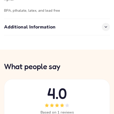
BPA, pthalate, latex, and lead free
Additional Information
What people say
4.0
Based on 1 reviews