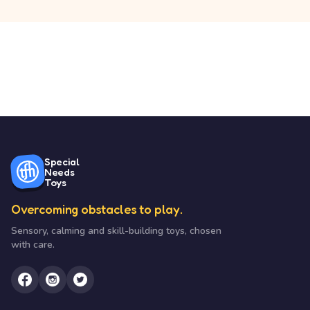
Special
Needs
Toys
Overcoming obstacles to play.
Sensory, calming and skill-building toys, chosen
with care.