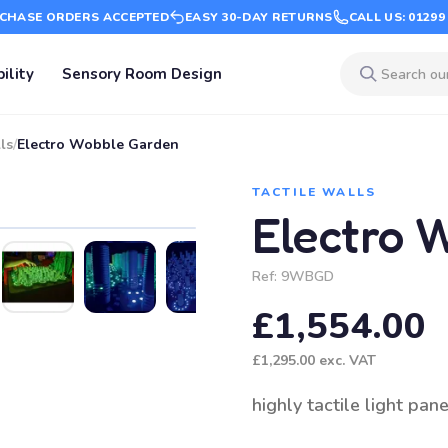
CHASE ORDERS ACCEPTED
EASY 30-DAY RETURNS
CALL US: 01299
ility
Sensory Room Design
ls
/
Electro Wobble Garden
TACTILE WALLS
Electro 
Ref:
9WBGD
£1,554.00
£1,295.00
exc. VAT
highly tactile light pane