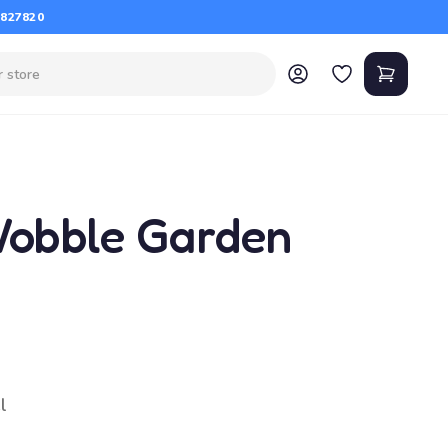
 827820
Wobble Garden
l