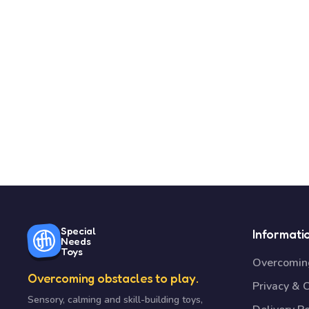
Special
Informati
Needs
Toys
Overcoming
Overcoming obstacles to play.
Privacy & 
Sensory, calming and skill-building toys,