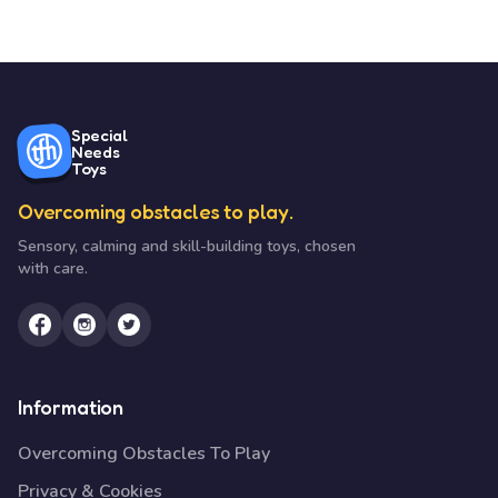
Special
Needs
Toys
Overcoming obstacles to play.
Sensory, calming and skill-building toys, chosen
with care.
Information
Overcoming Obstacles To Play
Privacy & Cookies