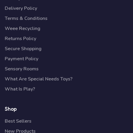
Delivery Policy
Terms & Conditions
Weee Recycling
Returns Policy
Secure Shopping
Payment Policy
Sensory Rooms
What Are Special Needs Toys?
What Is Play?
Shop
Best Sellers
New Products