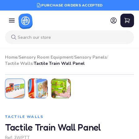
PURCHASE ORDERS ACCEPTED
Home
/
Sensory Room Equipment
/
Sensory Panels
/
Tactile Walls
/
Tactile Train Wall Panel
TACTILE WALLS
Tactile Train Wall Panel
Ref:
3WPTT