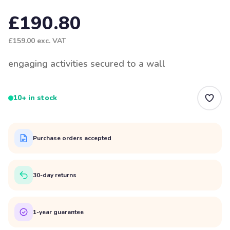
£190.80
£159.00
exc. VAT
engaging activities secured to a wall
10+ in stock
Purchase orders accepted
30-day returns
1-year guarantee