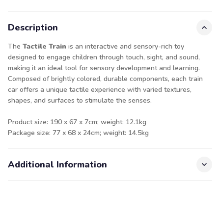
Description
The
Tactile Train
is an interactive and sensory-rich toy
designed to engage children through touch, sight, and sound,
making it an ideal tool for sensory development and learning.
Composed of brightly colored, durable components, each train
car offers a unique tactile experience with varied textures,
shapes, and surfaces to stimulate the senses.
Product size: 190 x 67 x 7cm; weight: 12.1kg
Package size: 77 x 68 x 24cm; weight: 14.5kg
Additional Information