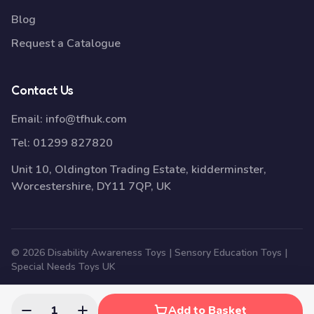
Blog
Request a Catalogue
Contact Us
Email:
info@tfhuk.com
Tel:
01299 827820
Unit 10, Oldington Trading Estate, kidderminster,
Worcestershire, DY11 7QP, UK
© 2026 Disability Awareness Toys | Sensory Education Toys |
Special Needs Toys UK
1
Add to Basket