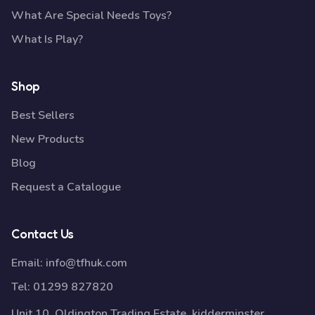
What Are Special Needs Toys?
What Is Play?
Shop
Best Sellers
New Products
Blog
Request a Catalogue
Contact Us
Email:
info@tfhuk.com
Tel:
01299 827820
Unit 10, Oldington Trading Estate, kidderminster,