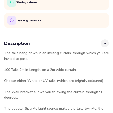
30-day returns
1-year guarantee
Description
The tails hang down in an inviting curtain, through which you are
invited to pass.
100 Tails 2m in Length, on a 2m wide curtain.
Choose either White or UV tails (which are brightly coloured)
The Wall bracket allows you to swing the curtain through 90
degrees.
The popular Sparkle Light source makes the tails twinkle, the