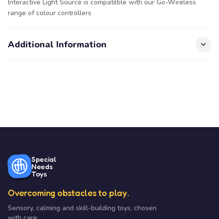
Interactive Light Source is compatilble with our Go-Wireless
range of colour controllers
Additional Information
Special
Needs
Toys
Overcoming obstacles to play.
Sensory, calming and skill-building toys, chosen
with care.