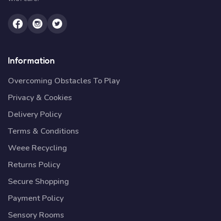
Information
Overcoming Obstacles To Play
Privacy & Cookies
Delivery Policy
Terms & Conditions
Weee Recycling
Returns Policy
Secure Shopping
Payment Policy
Sensory Rooms