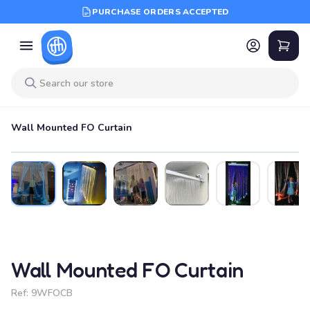
PURCHASE ORDERS ACCEPTED
Wall Mounted FO Curtain
Wall Mounted FO Curtain
Ref:
9WFOCB