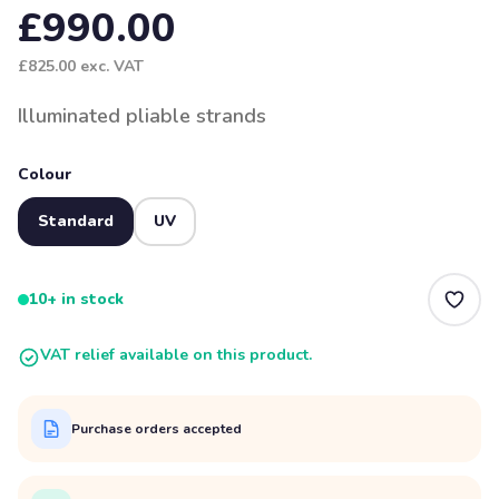
£990.00
£825.00
exc. VAT
Illuminated pliable strands
Colour
Standard
UV
10+ in stock
VAT relief available on this product.
Purchase orders accepted