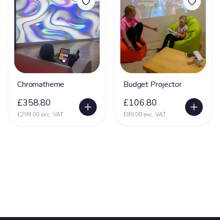
Chromatheme
Budget Projector
£358.80
£106.80
£299.00 exc. VAT
£89.00 exc. VAT