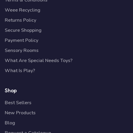
Terms & Conditions
Weee Recycling
Returns Policy
Secure Shopping
Payment Policy
Sensory Rooms
What Are Special Needs Toys?
What Is Play?
Shop
Best Sellers
New Products
Blog