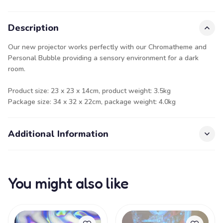
Description
Our new projector works perfectly with our Chromatheme and
Personal Bubble providing a sensory environment for a dark
room.
Product size: 23 x 23 x 14cm, product weight: 3.5kg
Package size: 34 x 32 x 22cm, package weight: 4.0kg
Additional Information
You might also like