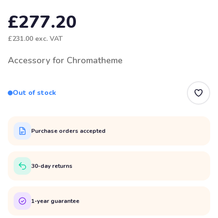
£277.20
£231.00
exc. VAT
Accessory for Chromatheme
Out of stock
Purchase orders accepted
30-day returns
1-year guarantee