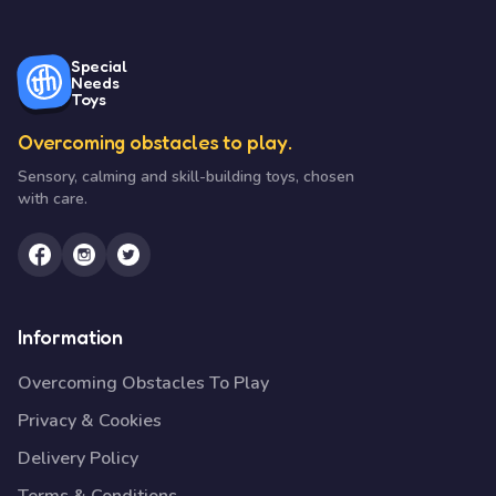
Special
Needs
Toys
Overcoming obstacles to play.
Sensory, calming and skill-building toys, chosen
with care.
Information
Overcoming Obstacles To Play
Privacy & Cookies
Delivery Policy