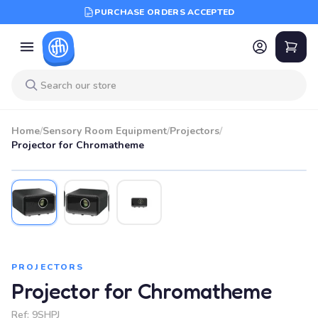
PURCHASE ORDERS ACCEPTED
Home
/
Sensory Room Equipment
/
Projectors
/
Projector for Chromatheme
PROJECTORS
Projector for Chromatheme
Ref:
9SHPJ