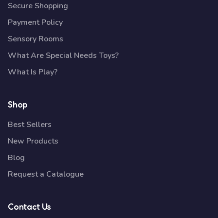
Secure Shopping
Payment Policy
Sensory Rooms
What Are Special Needs Toys?
What Is Play?
Shop
Best Sellers
New Products
Blog
Request a Catalogue
Contact Us