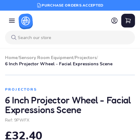
PURCHASE ORDERS ACCEPTED
Home
/
Sensory Room Equipment
/
Projectors
/
6 Inch Projector Wheel - Facial Expressions Scene
PROJECTORS
6 Inch Projector Wheel - Facial
Expressions Scene
Ref:
9PWFX
£32.40