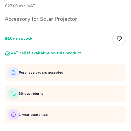
£27.00
exc. VAT
Accessory for Solar Projector
10+ in stock
VAT relief available on this product.
Purchase orders accepted
30-day returns
1-year guarantee