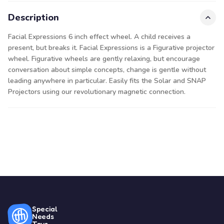
Description
Facial Expressions 6 inch effect wheel. A child receives a
present, but breaks it. Facial Expressions is a Figurative projector
wheel. Figurative wheels are gently relaxing, but encourage
conversation about simple concepts, change is gentle without
leading anywhere in particular. Easily fits the Solar and SNAP
Projectors using our revolutionary magnetic connection.
Special
Needs
Toys