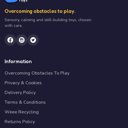
Overcoming obstacles to play.
Sensory, calming and skill-building toys, chosen
with care.
Information
Overcoming Obstacles To Play
Privacy & Cookies
Delivery Policy
Terms & Conditions
Weee Recycling
Returns Policy