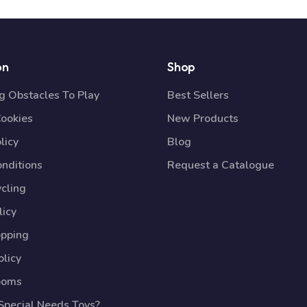
on
Shop
 Obstacles To Play
Best Sellers
Cookies
New Products
licy
Blog
nditions
Request a Catalogue
cling
licy
opping
licy
ooms
pecial Needs Toys?