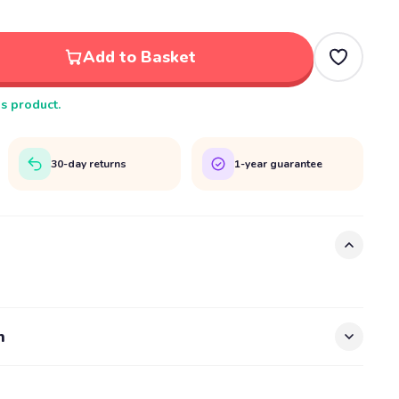
Add to Basket
is product.
30-day returns
1-year guarantee
n