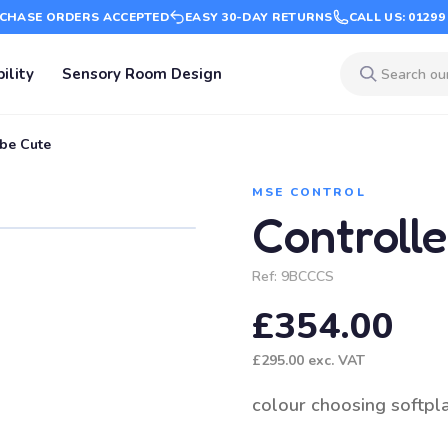
CHASE ORDERS ACCEPTED
EASY 30-DAY RETURNS
CALL US: 01299
ility
Sensory Room Design
be Cute
MSE CONTROL
Controll
Ref:
9BCCCS
£354.00
£295.00
exc. VAT
colour choosing softpl