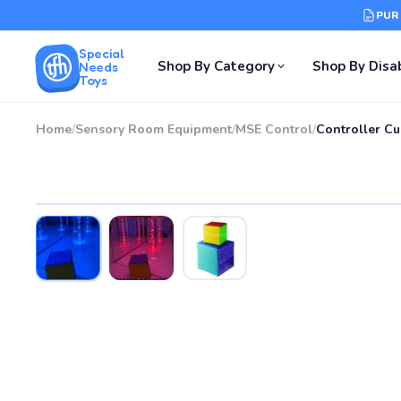
PUR
Special
Shop By Category
Shop By Disab
Needs
Toys
Home
/
Sensory Room Equipment
/
MSE Control
/
Controller Cu