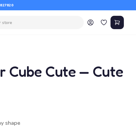
 827820
er Cube Cute — Cute
ay shape