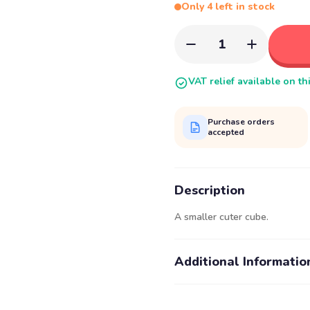
Only 4 left in stock
1
VAT relief available on th
Purchase orders
accepted
Description
A smaller cuter cube.
Additional Informatio