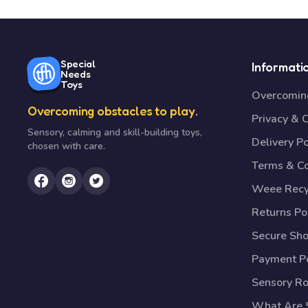
Special
Informati
Needs
Toys
Overcoming
Overcoming obstacles to play.
Privacy & 
Sensory, calming and skill-building toys,
Delivery Po
chosen with care.
Terms & Co
Weee Recy
Returns Po
Secure Sh
Payment Po
Sensory R
What Are S