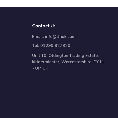
Contact Us
Email:
info@tfhuk.com
Tel:
01299 827820
Unit 10, Oldington Trading Estate,
kidderminster, Worcestershire, DY11
7QP, UK