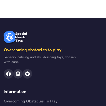
Special
Needs
Toys
Overcoming obstacles to play.
Sensory, calming and skill-building toys, chosen
with care.
Information
Overcoming Obstacles To Play