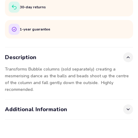
30-day returns
1-year guarantee
Description
Transforms Bubble columns (sold separately) creating a
mesmerising dance as the balls and beads shoot up the centre
of the column and fall gently down the outside. Highly
recommended.
Additional Information