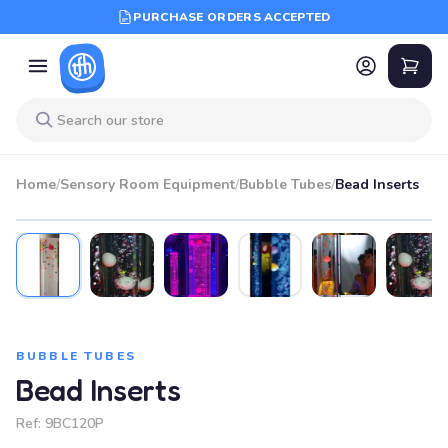
PURCHASE ORDERS ACCEPTED
Home
/
Sensory Room Equipment
/
Bubble Tubes
/
Bead Inserts
BUBBLE TUBES
Bead Inserts
Ref:
9BC120P