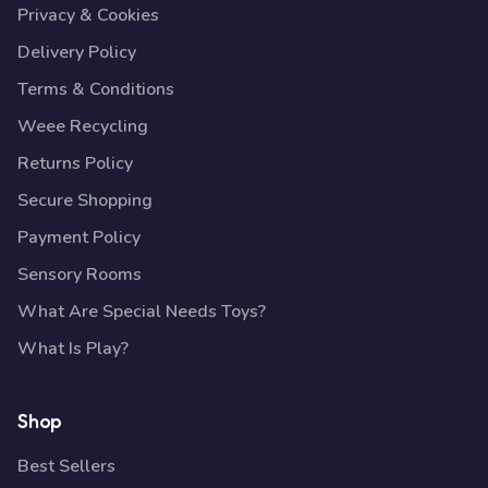
Privacy & Cookies
Delivery Policy
Terms & Conditions
Weee Recycling
Returns Policy
Secure Shopping
Payment Policy
Sensory Rooms
What Are Special Needs Toys?
What Is Play?
Shop
Best Sellers