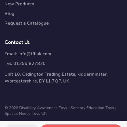
New Products
Blog
Request a Catalogue
Contact Us
Email:
info@tfhuk.com
Tel:
01299 827820
Unit 10, Oldington Trading Estate, kidderminster,
Worcestershire, DY11 7QP, UK
© 2026 Disability Awareness Toys | Sensory Education Toys |
Special Needs Toys UK