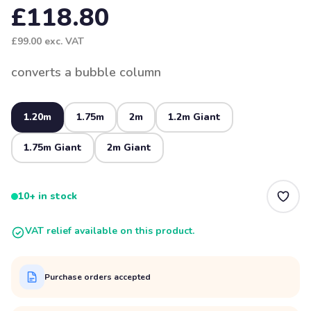
£118.80
£99.00
exc. VAT
converts a bubble column
1.20m
1.75m
2m
1.2m Giant
1.75m Giant
2m Giant
10+ in stock
VAT relief available on this product.
Purchase orders accepted