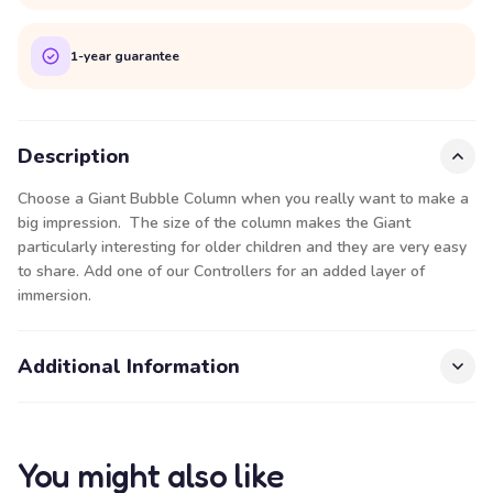
1-year guarantee
Description
Choose a Giant Bubble Column when you really want to make a
big impression. The size of the column makes the Giant
particularly interesting for older children and they are very easy
to share. Add one of our
Controllers
for an added layer of
immersion.
Additional Information
You might also like