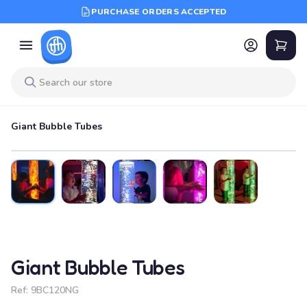
PURCHASE ORDERS ACCEPTED
Giant Bubble Tubes
Giant Bubble Tubes
Ref:
9BC120NG