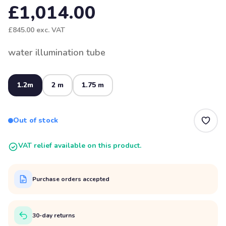
£1,014.00
£845.00
exc. VAT
water illumination tube
1.2m
2 m
1.75 m
Out of stock
VAT relief available on this product.
Purchase orders accepted
30-day returns