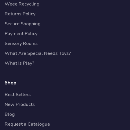
Weee Recycling
Returns Policy
Secure Shopping
Payment Policy
Sensory Rooms
What Are Special Needs Toys?
What Is Play?
Shop
Best Sellers
New Products
Blog
Request a Catalogue