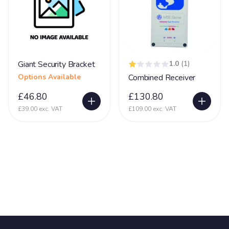
Giant Security Bracket
1.0
(1)
Options Available
Combined Receiver
£46.80
£130.80
£39.00 exc. VAT
£109.00 exc. VAT