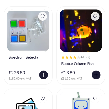
Spectrum Selecta
4.0
(2)
Bubble Column Fish
£226.80
£13.80
£189.00 exc. VAT
£11.50 exc. VAT