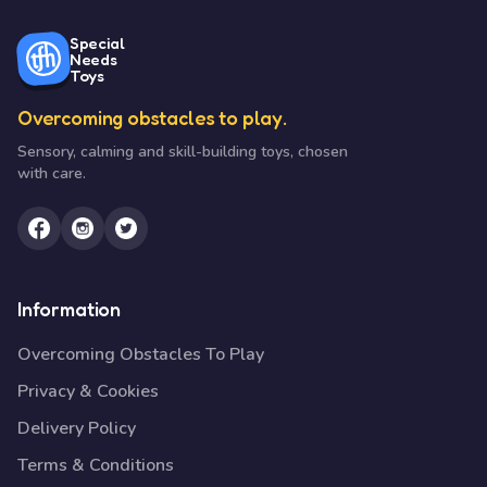
Special
Needs
Toys
Overcoming obstacles to play.
Sensory, calming and skill-building toys, chosen
with care.
Information
Overcoming Obstacles To Play
Privacy & Cookies
Delivery Policy
Terms & Conditions