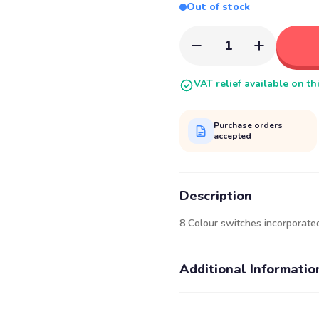
Out of stock
1
VAT relief available on th
Purchase orders
accepted
Description
8 Colour switches incorporated
Additional Informatio