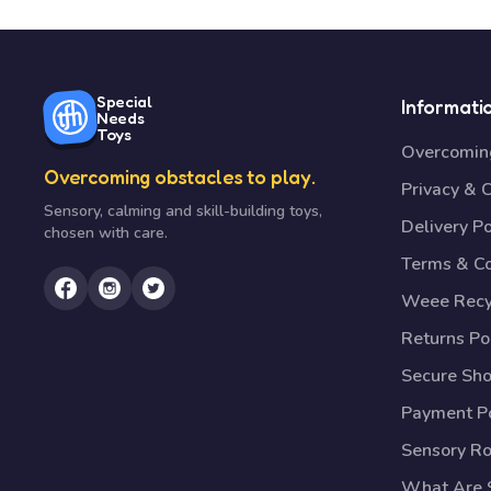
Special
Informati
Needs
Toys
Overcoming
Overcoming obstacles to play.
Privacy & 
Sensory, calming and skill-building toys,
Delivery Po
chosen with care.
Terms & Co
Weee Recy
Returns Po
Secure Sh
Payment Po
Sensory R
What Are S