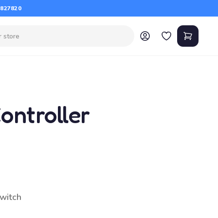
 827820
ontroller
switch