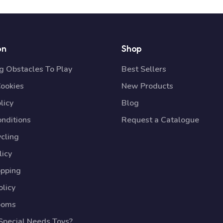
on
Shop
 Obstacles To Play
Best Sellers
Cookies
New Products
licy
Blog
nditions
Request a Catalogue
cling
licy
opping
licy
ooms
pecial Needs Toys?