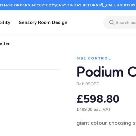
CHASE ORDERS ACCEPTED
EASY 30-DAY RETURNS
CALL US: 01299
ility
Sensory Room Design
oller
MSE CONTROL
Podium C
Ref:
9SQPD
£598.80
£499.00
exc. VAT
giant colour choosing 