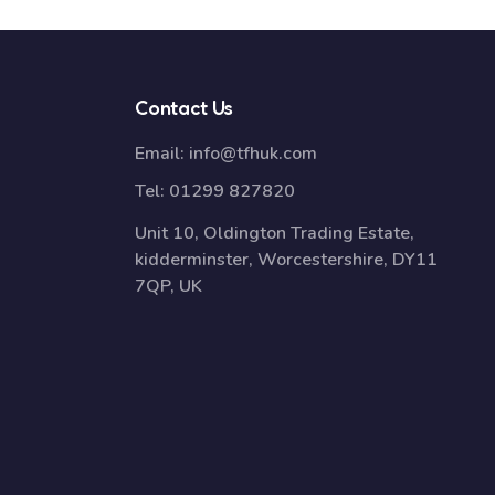
Contact Us
Email:
info@tfhuk.com
Tel:
01299 827820
Unit 10, Oldington Trading Estate,
kidderminster, Worcestershire, DY11
7QP, UK