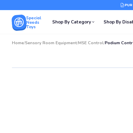
PUR
Special
Shop By Category
Shop By Disab
Needs
Toys
Home
/
Sensory Room Equipment
/
MSE Control
/
Podium Contr