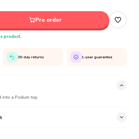
Pre order
is product.
30-day returns
1-year guarantee
 into a Podium top.
n