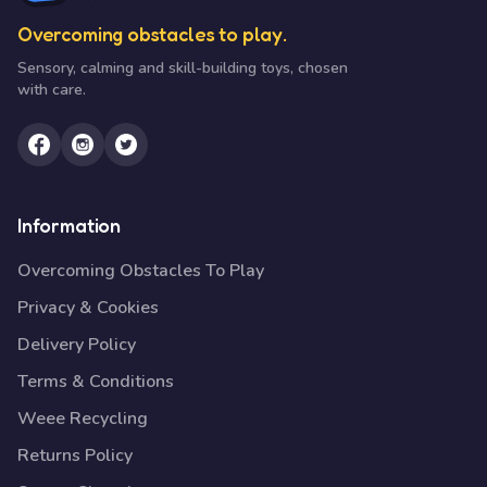
Overcoming obstacles to play.
Sensory, calming and skill-building toys, chosen
with care.
Information
Overcoming Obstacles To Play
Privacy & Cookies
Delivery Policy
Terms & Conditions
Weee Recycling
Returns Policy