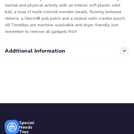
mental and physical activity with an interior soft plastic orbit
ball, a loop of multi-colored wooden beads, flowing textured
ribbons, a Velcro® pull patch and a sealed satin crackle pouch.
All Twiddles are machine-washable and dryer-friendly. Just
remember to remove all gadgets first!
Additional Information
Special
Needs
Toys