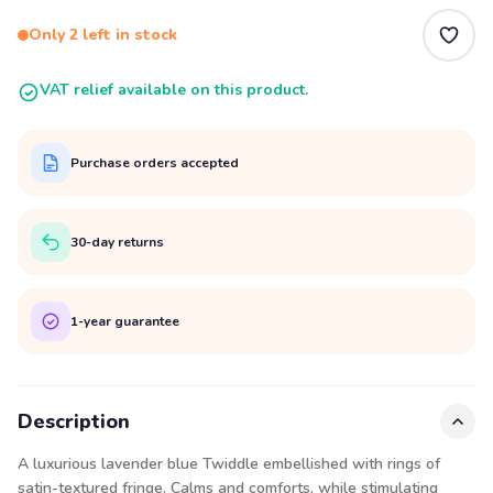
Only 2 left in stock
VAT relief available on this product.
Purchase orders accepted
30-day returns
1-year guarantee
Description
A luxurious lavender blue Twiddle embellished with rings of
satin-textured fringe. Calms and comforts, while stimulating