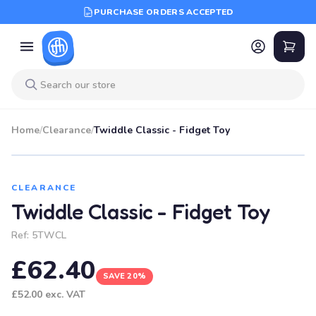
PURCHASE ORDERS ACCEPTED
Home
/
Clearance
/
Twiddle Classic - Fidget Toy
SALE
CLEARANCE
Twiddle Classic - Fidget Toy
Ref:
5TWCL
£62.40
SAVE 20%
£52.00
exc. VAT