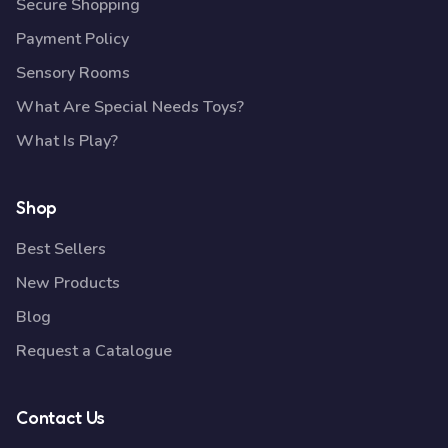
Secure Shopping
Payment Policy
Sensory Rooms
What Are Special Needs Toys?
What Is Play?
Shop
Best Sellers
New Products
Blog
Request a Catalogue
Contact Us