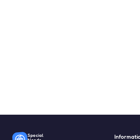
Special
Informati
Needs