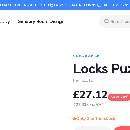
CHASE ORDERS ACCEPTED
EASY 30-DAY RETURNS
CALL US: 01299
ility
Sensory Room Design
CLEARANCE
Locks Pu
Ref:
5LCTB
£27.12
SAVE 20%
£22.60
exc. VAT
Only 2 left in stock