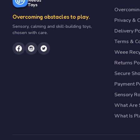
Toys
Overcoming
Overcoming obstacles to play.
Privacy & 
Sensory, calming and skill-building toys,
Delivery Po
chosen with care.
Terms & Co
Weee Recy
Returns Po
Secure Sh
Payment Po
Sensory R
What Are S
What Is Pl