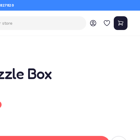
 827820
zzle Box