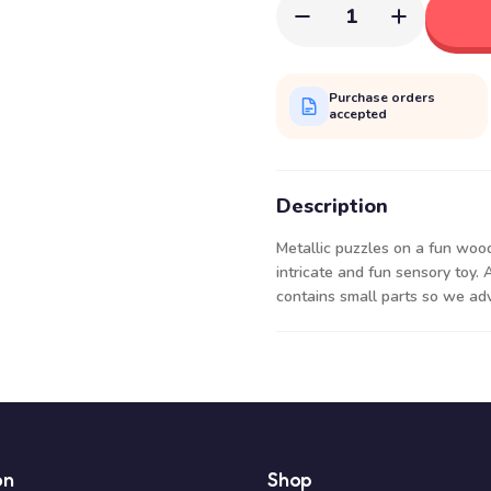
1
Purchase orders
accepted
Description
Metallic puzzles on a fun woo
intricate and fun sensory toy. 
contains small parts so we adv
on
Shop