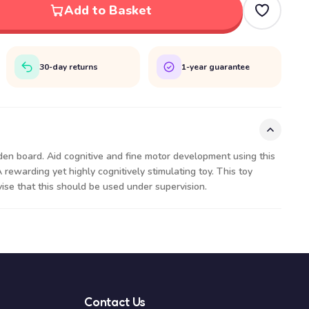
Add to Basket
30-day returns
1-year guarantee
den board. Aid cognitive and fine motor development using this
A rewarding yet highly cognitively stimulating toy. This toy
ise that this should be used under supervision.
Contact Us