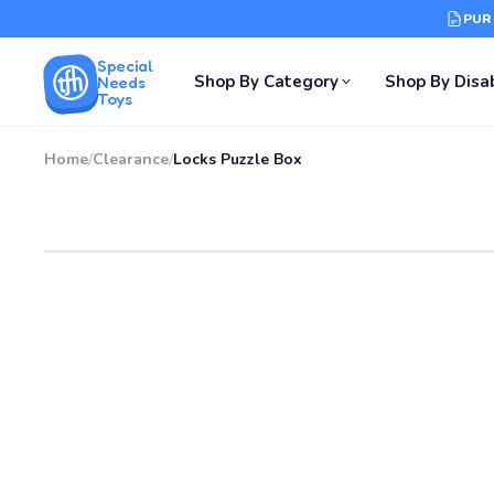
PUR
Special
Shop By Category
Shop By Disab
Needs
Toys
Home
/
Clearance
/
Locks Puzzle Box
SALE