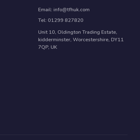
Email:
info@tfhuk.com
Tel:
01299 827820
Unit 10, Oldington Trading Estate,
kidderminster, Worcestershire, DY11
7QP, UK