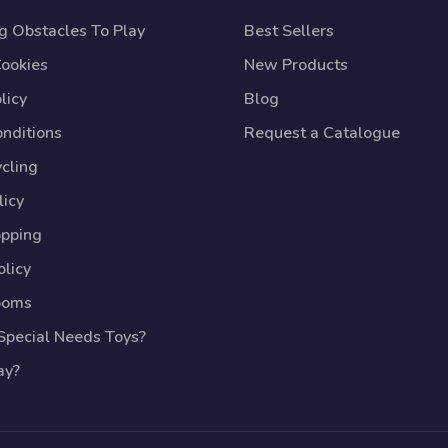
 Obstacles To Play
Best Sellers
Cookies
New Products
licy
Blog
nditions
Request a Catalogue
cling
licy
opping
licy
ooms
pecial Needs Toys?
ay?