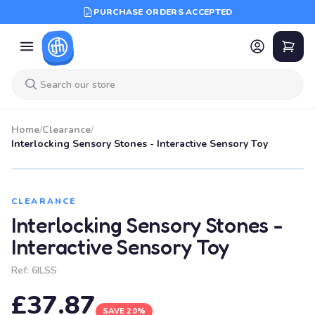
PURCHASE ORDERS ACCEPTED
Home
/
Clearance
/
Interlocking Sensory Stones - Interactive Sensory Toy
SALE
CLEARANCE
Interlocking Sensory Stones -
Interactive Sensory Toy
Ref:
6ILSS
£37.87
SAVE 20%