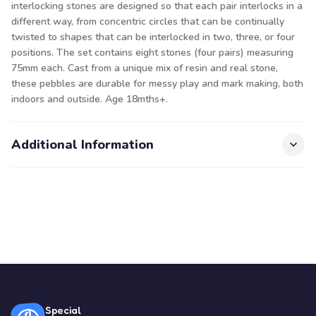
interlocking stones are designed so that each pair interlocks in a
different way, from concentric circles that can be continually
twisted to shapes that can be interlocked in two, three, or four
positions. The set contains eight stones (four pairs) measuring
75mm each. Cast from a unique mix of resin and real stone,
these pebbles are durable for messy play and mark making, both
indoors and outside. Age 18mths+.
Additional Information
Special