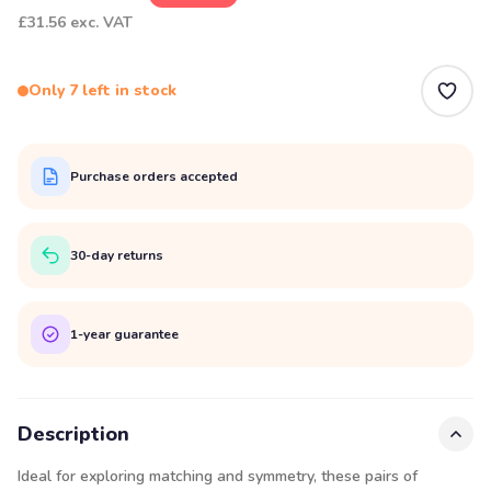
£31.56
exc. VAT
Only 7 left in stock
Purchase orders accepted
30-day returns
1-year guarantee
Description
Ideal for exploring matching and symmetry, these pairs of