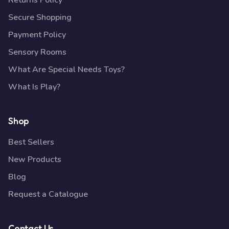
Returns Policy
Secure Shopping
Payment Policy
Sensory Rooms
What Are Special Needs Toys?
What Is Play?
Shop
Best Sellers
New Products
Blog
Request a Catalogue
Contact Us