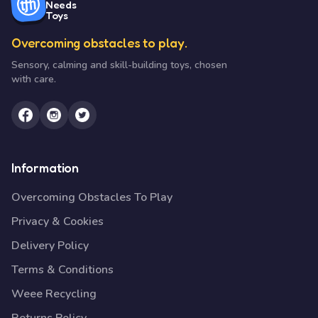
Needs
Toys
Overcoming obstacles to play.
Sensory, calming and skill-building toys, chosen
with care.
Information
Overcoming Obstacles To Play
Privacy & Cookies
Delivery Policy
Terms & Conditions
Weee Recycling