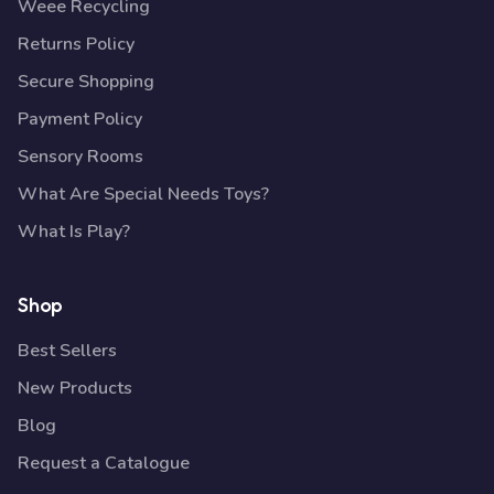
Weee Recycling
Returns Policy
Secure Shopping
Payment Policy
Sensory Rooms
What Are Special Needs Toys?
What Is Play?
Shop
Best Sellers
New Products
Blog
Request a Catalogue