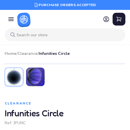
PURCHASE ORDERS ACCEPTED
Home
/
Clearance
/
Infunities Circle
SALE
CLEARANCE
Infunities Circle
Ref:
3FUNC