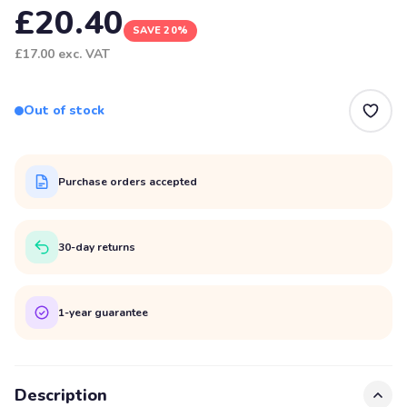
£20.40
SAVE 20%
£17.00
exc. VAT
Out of stock
Purchase orders accepted
30-day returns
1-year guarantee
Description