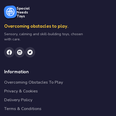
Special
Needs
Toys
Overcoming obstacles to play.
Sensory, calming and skill-building toys, chosen
with care.
Information
Overcoming Obstacles To Play
Privacy & Cookies
Delivery Policy
Terms & Conditions