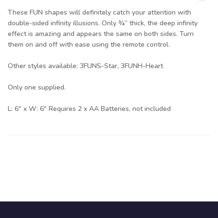
These FUN shapes will definitely catch your attention with
double-sided infinity illusions. Only ¾” thick, the deep infinity
effect is amazing and appears the same on both sides. Turn
them on and off with ease using the remote control.
Other styles available: 3FUNS-Star, 3FUNH-Heart
Only one supplied.
L: 6" x W: 6" Requires 2 x AA Batteries, not included