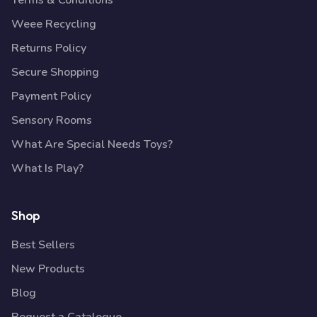
Terms & Conditions
Weee Recycling
Returns Policy
Secure Shopping
Payment Policy
Sensory Rooms
What Are Special Needs Toys?
What Is Play?
Shop
Best Sellers
New Products
Blog