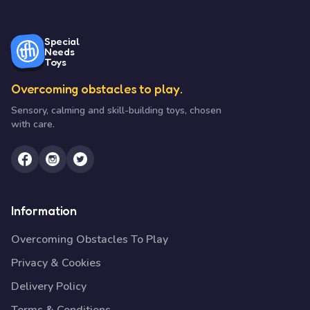
Special
Needs
Toys
Overcoming obstacles to play.
Sensory, calming and skill-building toys, chosen
with care.
Information
Overcoming Obstacles To Play
Privacy & Cookies
Delivery Policy