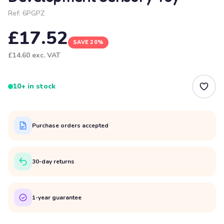
Ref:
6PGPZ
£17.52
SAVE 20%
£14.60
exc. VAT
10+ in stock
Purchase orders accepted
30-day returns
1-year guarantee