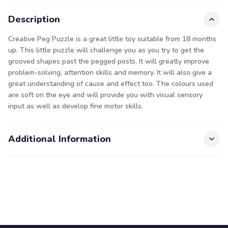
Description
Creative Peg Puzzle is a great little toy suitable from 18 months
up. This little puzzle will challenge you as you try to get the
grooved shapes past the pegged posts. It will greatly improve
problem-solving, attention skills and memory. It will also give a
great understanding of cause and effect too. The colours used
are soft on the eye and will provide you with visual sensory
input as well as develop fine motor skills.
Additional Information