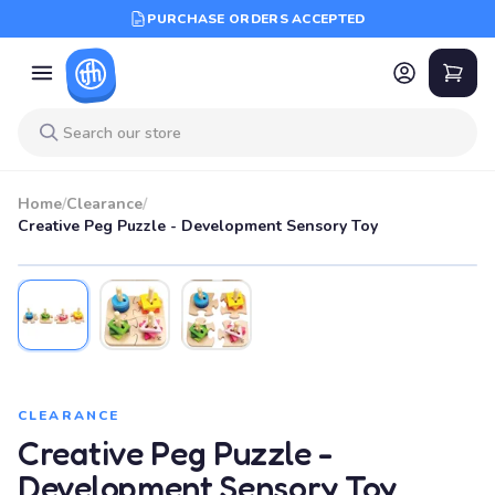
PURCHASE ORDERS ACCEPTED
Home
/
Clearance
/
Creative Peg Puzzle - Development Sensory Toy
SALE
CLEARANCE
Creative Peg Puzzle -
Development Sensory Toy