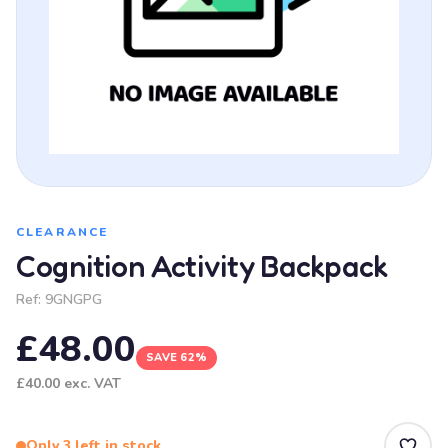
CLEARANCE
Cognition Activity Backpack
Ref:
9GNGPG
£48.00
SAVE 62%
£40.00
exc. VAT
Only 3 left in stock