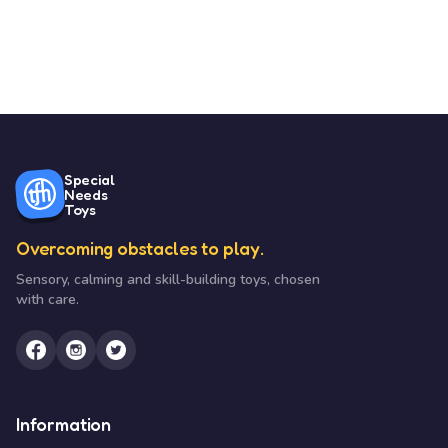
Special
Needs
Toys
Overcoming obstacles to play.
Sensory, calming and skill-building toys, chosen
with care.
Information