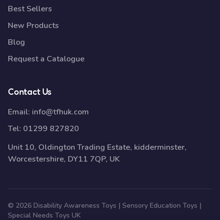
Best Sellers
New Products
Blog
Request a Catalogue
Contact Us
Email:
info@tfhuk.com
Tel:
01299 827820
Unit 10, Oldington Trading Estate, kidderminster,
Worcestershire, DY11 7QP, UK
© 2026 Disability Awareness Toys | Sensory Education Toys |
Special Needs Toys UK