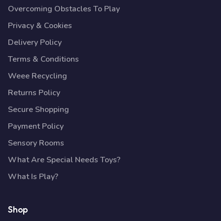
Overcoming Obstacles To Play
Privacy & Cookies
Delivery Policy
Terms & Conditions
Weee Recycling
Returns Policy
Secure Shopping
Payment Policy
Sensory Rooms
What Are Special Needs Toys?
What Is Play?
Shop