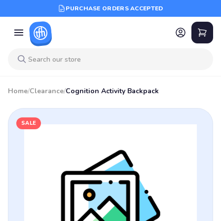
PURCHASE ORDERS ACCEPTED
Home
/
Clearance
/
Cognition Activity Backpack
SALE