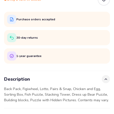
Purchase orders accepted
30-day returns
1-year guarantee
Description
Back Pack, Figiwheel, Lotto, Pairs & Snap, Chicken and Egg,
Sorting Box, Fish Puzzle, Stacking Tower, Dress up Bear Puzzle,
Building blocks, Puzzle with Hidden Pictures. Contents may vary.