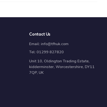
Contact Us
Email:
info@tfhuk.com
Tel:
01299 827820
Unit 10, Oldington Trading Estate,
kidderminster, Worcestershire, DY11
7QP, UK