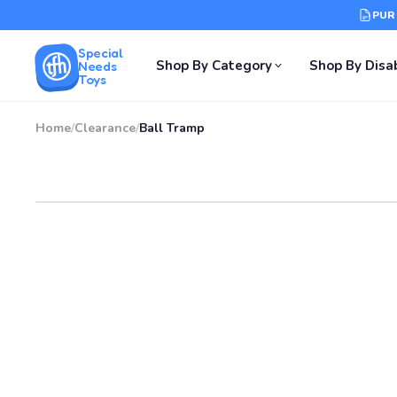
PUR
Special
Shop By Category
Shop By Disab
Needs
Toys
Home
/
Clearance
/
Ball Tramp
SALE