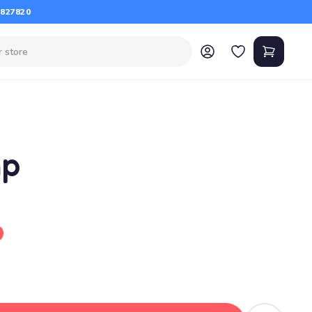
 827820
mp