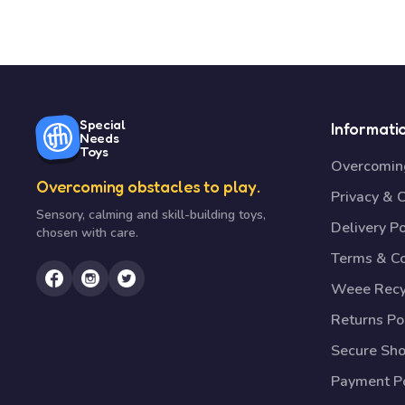
Special
Informati
Needs
Toys
Overcoming
Overcoming obstacles to play.
Privacy & 
Sensory, calming and skill-building toys,
Delivery Po
chosen with care.
Terms & Co
Weee Recy
Returns Po
Secure Sh
Payment Po