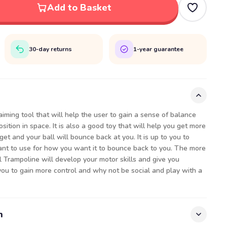
Add to Basket
30-day returns
1-year guarantee
aiming tool that will help the user to gain a sense of balance
ition in space. It is also a good toy that will help you get more
rget and your ball will bounce back at you. It is up to you to
nt to use for how you want it to bounce back to you. The more
all Trampoline will develop your motor skills and give you
you to gain more control and why not be social and play with a
n