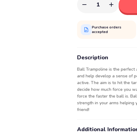
1
Purchase orders
accepted
Description
Ball Trampoline is the perfect 
and help develop a sense of pos
active. The aim is to hit the ta
decide how much force you wa
force the faster the ball is. B
strength in your arms helping 
friend!
Additional Informatio