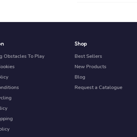
on
Shop
 Obstacles To Play
Best Sellers
Cookies
New Products
licy
Blog
nditions
Request a Catalogue
cling
licy
opping
licy