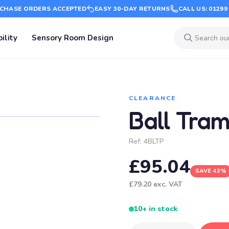
CHASE ORDERS ACCEPTED
EASY 30-DAY RETURNS
CALL US: 01299
ility
Sensory Room Design
CLEARANCE
Ball Tra
Ref:
4BLTP
£95.04
SAVE 43%
£79.20
exc. VAT
10+ in stock