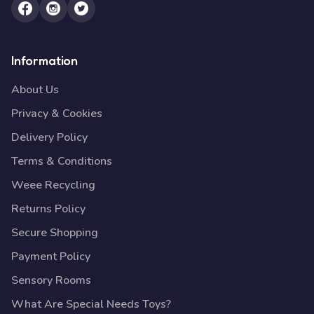
Information
About Us
Privacy & Cookies
Delivery Policy
Terms & Conditions
Weee Recycling
Returns Policy
Secure Shopping
Payment Policy
Sensory Rooms
What Are Special Needs Toys?