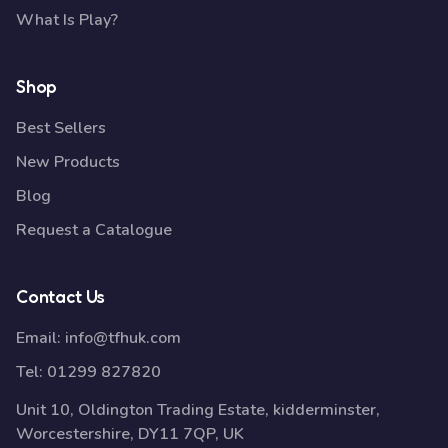
What Is Play?
Shop
Best Sellers
New Products
Blog
Request a Catalogue
Contact Us
Email:
info@tfhuk.com
Tel:
01299 827820
Unit 10, Oldington Trading Estate, kidderminster,
Worcestershire, DY11 7QP, UK