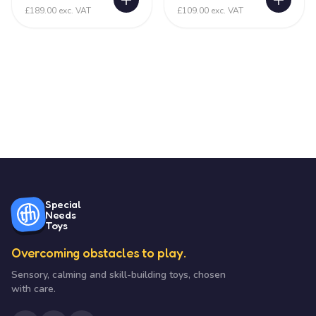
£189.00 exc. VAT
£109.00 exc. VAT
Special
Needs
Toys
Overcoming obstacles to play.
Sensory, calming and skill-building toys, chosen
with care.