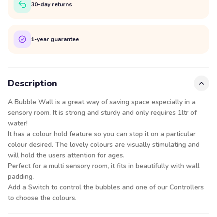
30-day returns
1-year guarantee
Description
A Bubble Wall is a great way of saving space especially in a
sensory room. It is strong and sturdy and only requires 1ltr of
water!
It has a colour hold feature so you can stop it on a particular
colour desired. The lovely colours are visually stimulating and
will hold the users attention for ages.
Perfect for a multi sensory room, it fits in beautifully with wall
padding.
Add a Switch to control the bubbles and one of our
Controllers
to choose the colours.