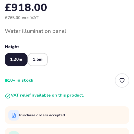
£918.00
£765.00
exc. VAT
Water illumination panel
Height
1.20m
1.5m
10+ in stock
VAT relief available on this product.
Purchase orders accepted