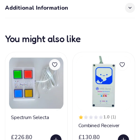
Additional Information
You might also like
Spectrum Selecta
1.0
(1)
Combined Receiver
£226.80
£130.80