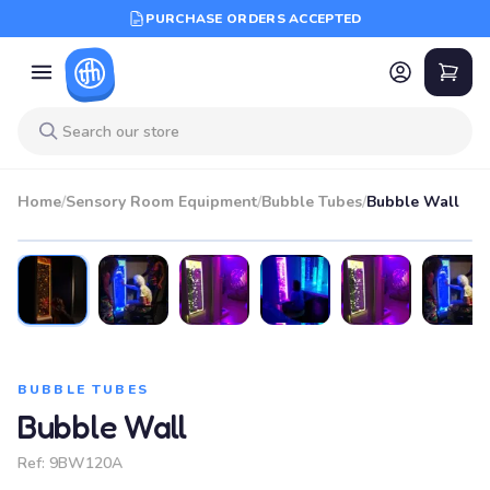
PURCHASE ORDERS ACCEPTED
Home
/
Sensory Room Equipment
/
Bubble Tubes
/
Bubble Wall
BUBBLE TUBES
Bubble Wall
Ref:
9BW120A