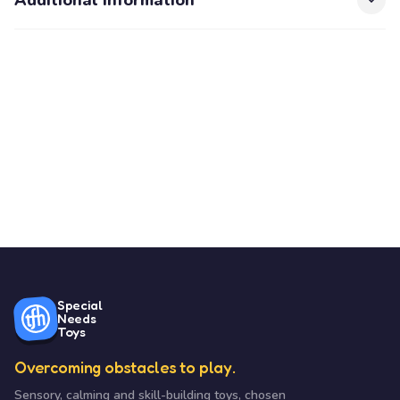
Additional Information
Special
Needs
Toys
Overcoming obstacles to play.
Sensory, calming and skill-building toys, chosen