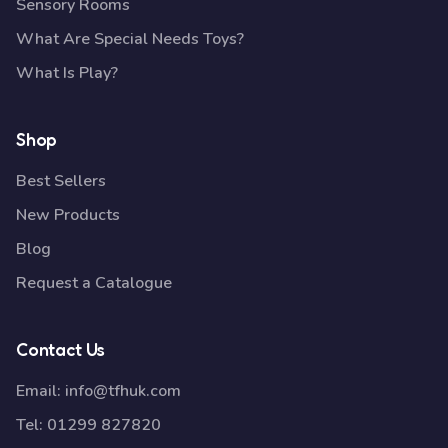
Sensory Rooms
What Are Special Needs Toys?
What Is Play?
Shop
Best Sellers
New Products
Blog
Request a Catalogue
Contact Us
Email:
info@tfhuk.com
Tel:
01299 827820