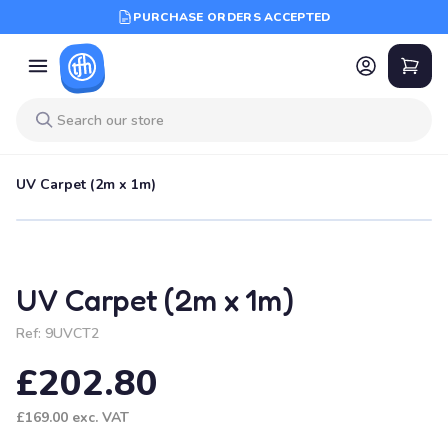
PURCHASE ORDERS ACCEPTED
UV Carpet (2m x 1m)
UV Carpet (2m x 1m)
Ref:
9UVCT2
£202.80
£169.00
exc. VAT