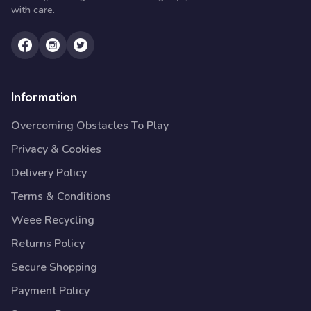
with care.
Information
Overcoming Obstacles To Play
Privacy & Cookies
Delivery Policy
Terms & Conditions
Weee Recycling
Returns Policy
Secure Shopping
Payment Policy