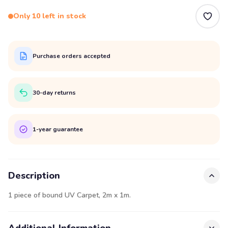
Only 10 left in stock
Purchase orders accepted
30-day returns
1-year guarantee
Description
1 piece of bound UV Carpet, 2m x 1m.