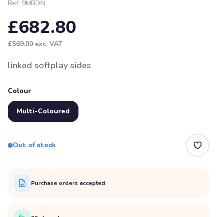
Ref:
9MRDN
£682.80
£569.00
exc. VAT
linked softplay sides
Colour
Multi-Coloured
Out of stock
Purchase orders accepted