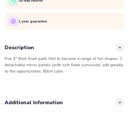
30-day returns
1-year guarantee
Description
Five 3" thick foam pads fold to become a range of fun shapes. 3
detachable mirror panels (with soft foam surrounds) add greatly
to the opportunities. 80cm cube.
Additional Information