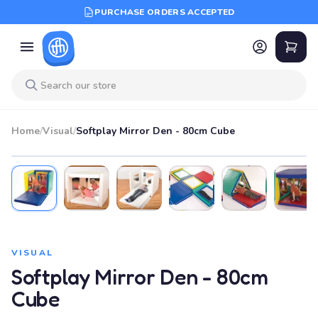
PURCHASE ORDERS ACCEPTED
Home
/
Visual
/
Softplay Mirror Den - 80cm Cube
VISUAL
Softplay Mirror Den - 80cm
Cube