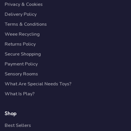
Privacy & Cookies
Delivery Policy
Terms & Conditions
Weee Recycling
Returns Policy
Secure Shopping
Payment Policy
Sensory Rooms
What Are Special Needs Toys?
What Is Play?
Shop
Best Sellers