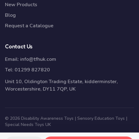
New Products
Blog
Request a Catalogue
Contact Us
Email:
info@tfhuk.com
Tel:
01299 827820
Unit 10, Oldington Trading Estate, kidderminster,
Worcestershire, DY11 7QP, UK
© 2026 Disability Awareness Toys | Sensory Education Toys |
Special Needs Toys UK