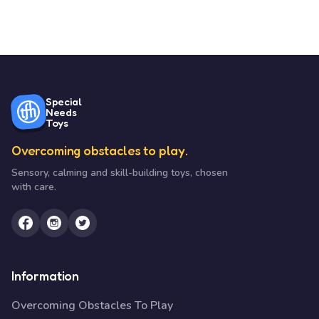
Special
Needs
Toys
Overcoming obstacles to play.
Sensory, calming and skill-building toys, chosen
with care.
Information
Overcoming Obstacles To Play