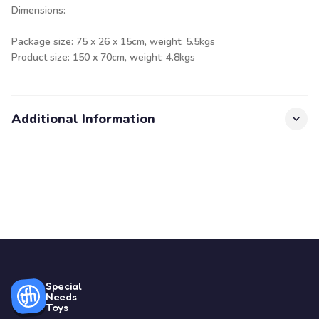
Dimensions:
Package size: 75 x 26 x 15cm, weight: 5.5kgs
Product size: 150 x 70cm, weight: 4.8kgs
Additional Information
Special
Needs
Toys