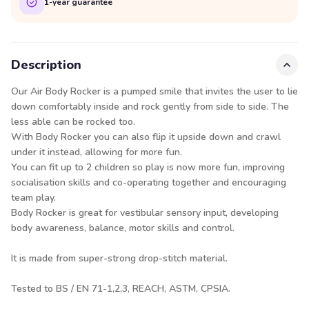
1-year guarantee
Description
Our Air Body Rocker is a pumped smile that invites the user to lie
down comfortably inside and rock gently from side to side. The
less able can be rocked too.
With Body Rocker you can also flip it upside down and crawl
under it instead, allowing for more fun.
You can fit up to 2 children so play is now more fun, improving
socialisation skills and co-operating together and encouraging
team play.
Body Rocker is great for vestibular sensory input, developing
body awareness, balance, motor skills and control.
It is made from super-strong drop-stitch material.
Tested to BS / EN 71-1,2,3, REACH, ASTM, CPSIA.