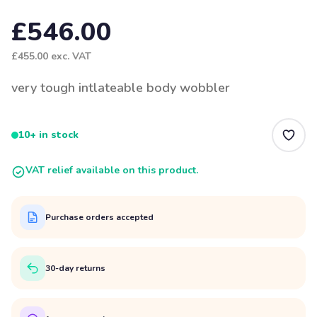
£546.00
£455.00
exc. VAT
very tough intlateable body wobbler
10+ in stock
VAT relief available on this product.
Purchase orders accepted
30-day returns