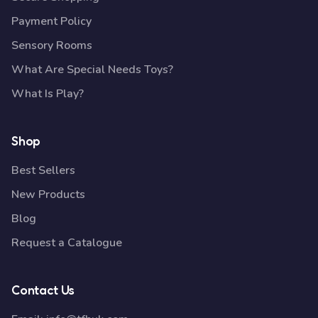
Payment Policy
Sensory Rooms
What Are Special Needs Toys?
What Is Play?
Shop
Best Sellers
New Products
Blog
Request a Catalogue
Contact Us