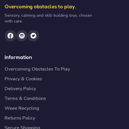
Overcoming obstacles to play.
Sensory, calming and skill-building toys, chosen
with care.
Information
Overcoming Obstacles To Play
Privacy & Cookies
Delivery Policy
Terms & Conditions
Weee Recycling
Returns Policy
Secure Shopping