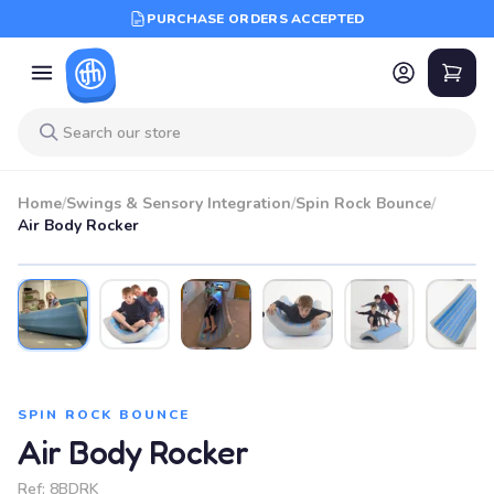
PURCHASE ORDERS ACCEPTED
Home
/
Swings & Sensory Integration
/
Spin Rock Bounce
/
Air Body Rocker
SPIN ROCK BOUNCE
Air Body Rocker
Ref:
8BDRK