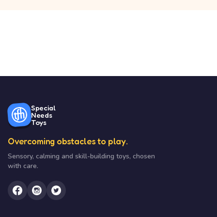
Special
Needs
Toys
Overcoming obstacles to play.
Sensory, calming and skill-building toys, chosen
with care.