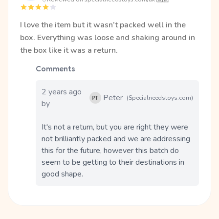
I love the item but it wasn’t packed well in the
box. Everything was loose and shaking around in
the box like it was a return.
Comments
2 years ago
Peter
(Specialneedstoys.com)
by
It's not a return, but you are right they were 
not brilliantly packed and we are addressing 
this for the future, however this batch do 
seem to be getting to their destinations in 
good shape.