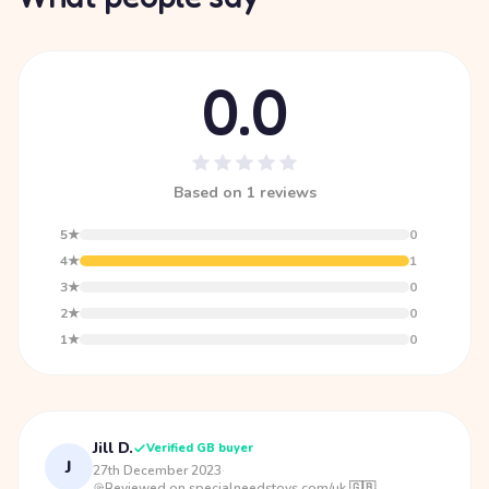
0.0
Based on 1 reviews
5★
0
4★
1
3★
0
2★
0
1★
0
Jill D.
Verified GB buyer
J
27th December 2023
·
Reviewed on specialneedstoys.com/uk 🇬🇧