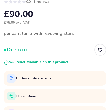
0.0 · 1 reviews
£90.00
£75.00
exc. VAT
pendant lamp with revolving stars
10+ in stock
VAT relief available on this product.
Purchase orders accepted
30-day returns