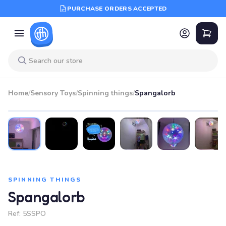
PURCHASE ORDERS ACCEPTED
Home
/
Sensory Toys
/
Spinning things
/
Spangalorb
SPINNING THINGS
Spangalorb
Ref:
5SSPO