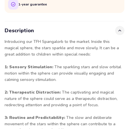
1-year guarantee
Description
Introducing our TFH Spangalorb to the market. Inside this
magical sphere, the stars sparkle and move slowly. It can be a
great addition to children within special needs:
1: Sensory Stimulation:
The sparkling stars and slow orbital
motion within the sphere can provide visually engaging and
calming sensory stimulation.
2: Therapeutic Distraction:
The captivating and magical
nature of the sphere could serve as a therapeutic distraction,
redirecting attention and providing a point of focus.
3: Routine and Predictability:
The slow and deliberate
movement of the stars within the sphere can contribute to a