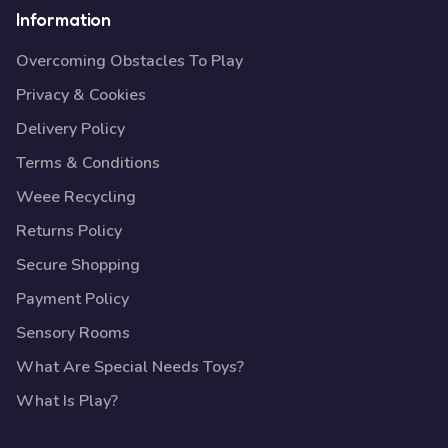
Information
Overcoming Obstacles To Play
Privacy & Cookies
Delivery Policy
Terms & Conditions
Weee Recycling
Returns Policy
Secure Shopping
Payment Policy
Sensory Rooms
What Are Special Needs Toys?
What Is Play?