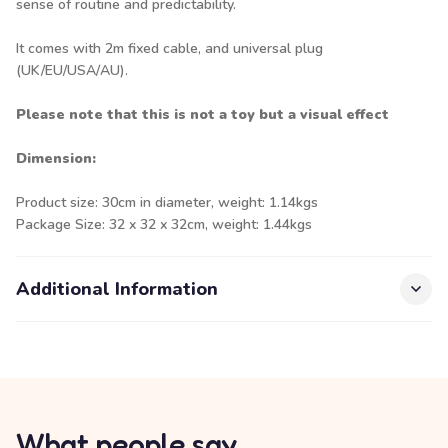
sense of routine and predictability.
It comes with 2m fixed cable, and universal plug
(UK/EU/USA/AU).
Please note that this is not a toy but a visual effect
Dimension:
Product size: 30cm in diameter, weight: 1.14kgs
Package Size: 32 x 32 x 32cm, weight: 1.44kgs
Additional Information
What people say