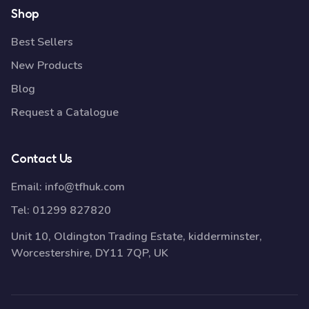
Shop
Best Sellers
New Products
Blog
Request a Catalogue
Contact Us
Email:
info@tfhuk.com
Tel:
01299 827820
Unit 10, Oldington Trading Estate, kidderminster,
Worcestershire, DY11 7QP, UK