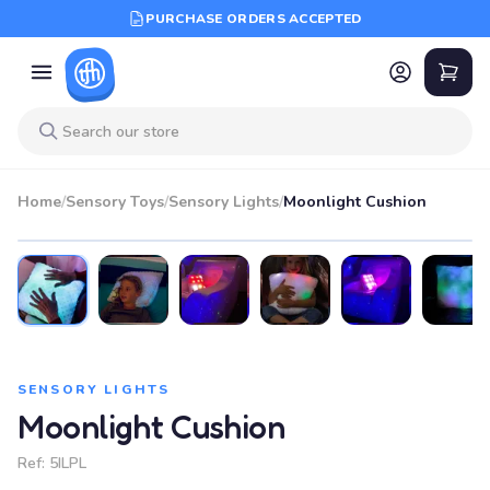
PURCHASE ORDERS ACCEPTED
Home
/
Sensory Toys
/
Sensory Lights
/
Moonlight Cushion
SENSORY LIGHTS
Moonlight Cushion
Ref:
5ILPL