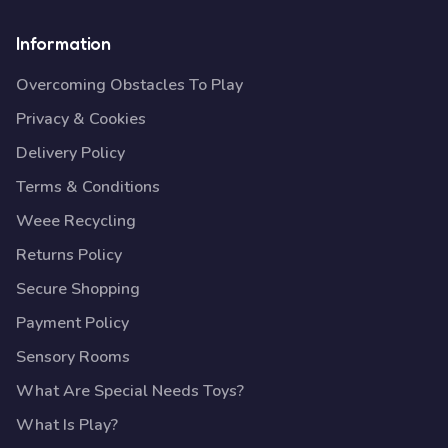
Information
Overcoming Obstacles To Play
Privacy & Cookies
Delivery Policy
Terms & Conditions
Weee Recycling
Returns Policy
Secure Shopping
Payment Policy
Sensory Rooms
What Are Special Needs Toys?
What Is Play?