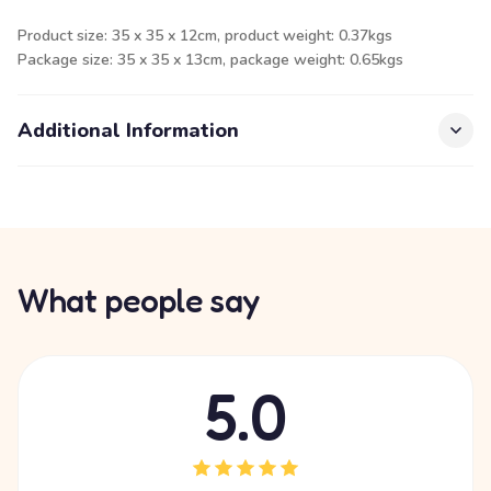
Product size: 35 x 35 x 12cm, product weight: 0.37kgs
Package size: 35 x 35 x 13cm, package weight: 0.65kgs
Additional Information
What people say
5.0