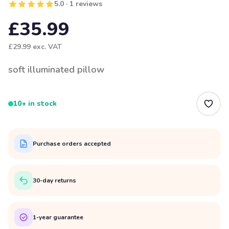
5.0 · 1 reviews
£35.99
£29.99
exc. VAT
soft illuminated pillow
10+ in stock
Purchase orders accepted
30-day returns
1-year guarantee