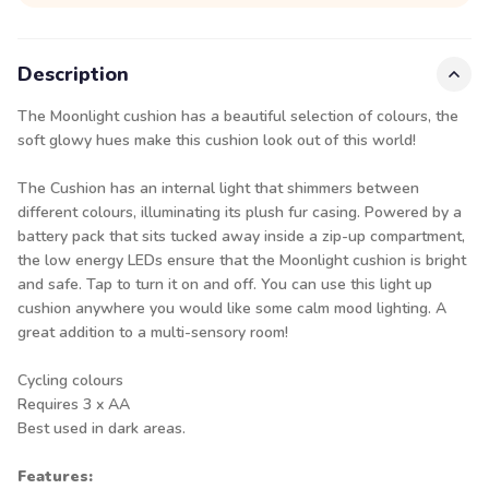
Description
The Moonlight cushion has a beautiful selection of colours, the
soft glowy hues make this cushion look out of this world!
The Cushion has an internal light that shimmers between
different colours, illuminating its plush fur casing. Powered by a
battery pack that sits tucked away inside a zip-up compartment,
the low energy LEDs ensure that the Moonlight cushion is bright
and safe. Tap to turn it on and off. You can use this light up
cushion anywhere you would like some calm mood lighting. A
great addition to a multi-sensory room!
Cycling colours
Requires 3 x AA
Best used in dark areas.
Features: