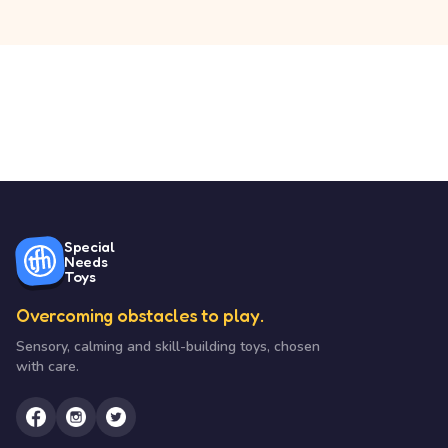
Special
Needs
Toys
Overcoming obstacles to play.
Sensory, calming and skill-building toys, chosen
with care.