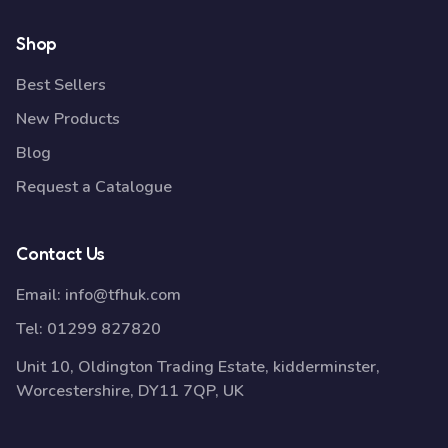
Shop
Best Sellers
New Products
Blog
Request a Catalogue
Contact Us
Email:
info@tfhuk.com
Tel:
01299 827820
Unit 10, Oldington Trading Estate, kidderminster,
Worcestershire, DY11 7QP, UK