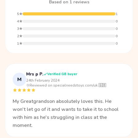
Based on 1 reviews
5★
1
4★
0
3★
0
2★
0
1★
0
Mrs p P.
Verified GB buyer
M
24th February 2024
·
Reviewed on specialneedstoys.com/uk 🇬🇧
My Greatgrandson absolutely loves this. He
won't let go of it and wants to take it to school
with him as he's struggling in class at the
moment.