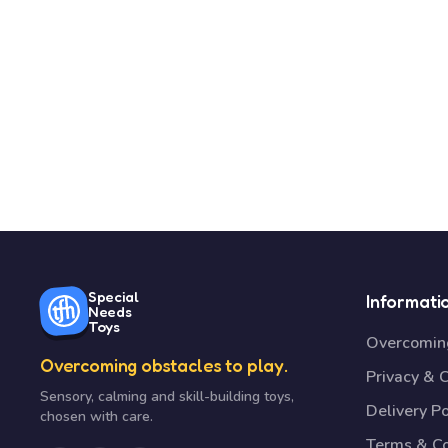
Special
Informati
Needs
Toys
Overcoming
Overcoming obstacles to play.
Privacy & 
Sensory, calming and skill-building toys,
Delivery Po
chosen with care.
Terms & Co