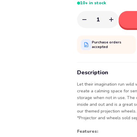
10+ in stock
1
Purchase orders
accepted
Description
Let their imagination run wild
create a calming space for sen
storage when not in use. The 
inside and out and is a great 
our themed projection wheels. 
*Projector and wheels sold sep
Features: