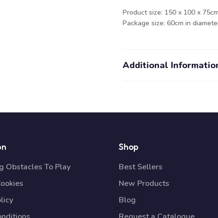
Product size: 150 x 100 x 75cm
Package size: 60cm in diameter
Additional Informatio
on
Shop
 Obstacles To Play
Best Sellers
Cookies
New Products
licy
Blog
nditions
Request a Catalogue