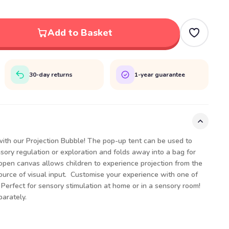
Add to Basket
30-day returns
1-year guarantee
 with our Projection Bubble! The pop-up tent can be used to
sory regulation or exploration and folds away into a bag for
open canvas allows children to experience projection from the
source of visual input. Customise your experience with one of
Perfect for sensory stimulation at home or in a sensory room!
arately.