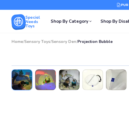
PUR
Special
Shop By Category
Shop By Disab
Needs
Toys
Home
/
Sensory Toys
/
Sensory Den
/
Projection Bubble