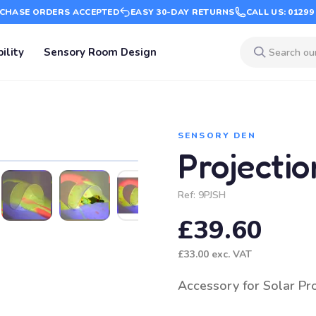
CHASE ORDERS ACCEPTED
EASY 30-DAY RETURNS
CALL US: 01299
ility
Sensory Room Design
SENSORY DEN
Projectio
Ref:
9PJSH
£39.60
£33.00
exc. VAT
Accessory for Solar Pr