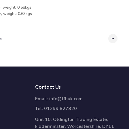
, weight: 0.58kgs
, weight: 0.63kgs
n
Contact Us
Email:
info@tfhuk.com
Tel:
01299 827820
Unit 10, Oldington Trading Estate,
kidderminster, Worcestershire, DY11