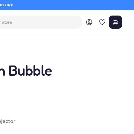
 827820
n Bubble
ojector