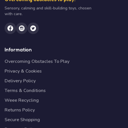
Sensory, calming and skill-building toys, chosen
with care.
Information
Overcoming Obstacles To Play
Privacy & Cookies
Delivery Policy
Terms & Conditions
Weee Recycling
Returns Policy
Secure Shopping