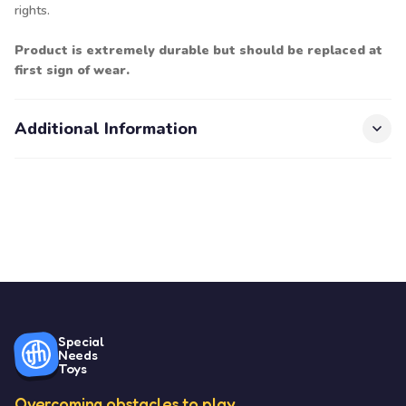
rights.
Product is extremely durable but should be replaced at
first sign of wear.
Additional Information
Special
Needs
Toys
Overcoming obstacles to play.