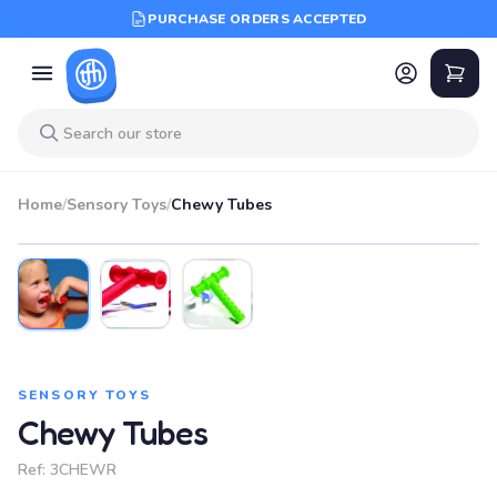
PURCHASE ORDERS ACCEPTED
Home
/
Sensory Toys
/
Chewy Tubes
SENSORY TOYS
Chewy Tubes
Ref:
3CHEWR