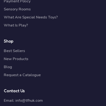
Payment Policy
Sensory Rooms
What Are Special Needs Toys?
What Is Play?
Shop
Best Sellers
New Products
Blog
Request a Catalogue
Contact Us
Email:
info@tfhuk.com