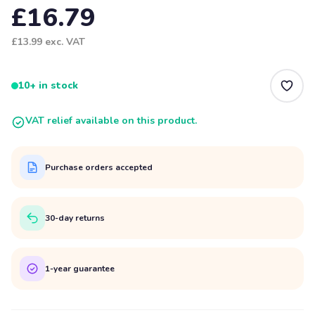
£16.79
£13.99
exc. VAT
10+ in stock
VAT relief available on this product.
Purchase orders accepted
30-day returns
1-year guarantee