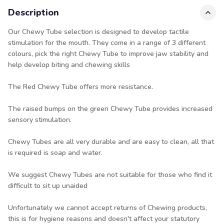
Description
Our Chewy Tube selection is designed to develop tactile
stimulation for the mouth. They come in a range of 3 different
colours, pick the right Chewy Tube to improve jaw stability and
help develop biting and chewing skills
The
Red
Chewy Tube
offers more resistance.
The raised bumps on the green Chewy Tube provides increased
sensory stimulation.
Chewy Tubes are all very durable and are easy to clean, all that
is required is soap and water.
We suggest Chewy Tubes are not suitable for those who find it
difficult to sit up unaided
Unfortunately we cannot accept returns of Chewing products,
this is for hygiene reasons and doesn't affect your statutory