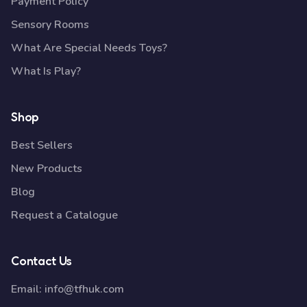
Payment Policy
Sensory Rooms
What Are Special Needs Toys?
What Is Play?
Shop
Best Sellers
New Products
Blog
Request a Catalogue
Contact Us
Email:
info@tfhuk.com