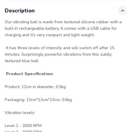
Description
Our vibrating ball is made from textured silicone rubber with a
built-in rechargeable battery. It comes with a USB cable for
charging and it's very compact and light weight.
It has three levels of intensity and will switch off after 15
minutes. Surprisingly powerful vibrations from this subtly
textured blue ball.
Product Specification:
Product: 11cm in diameter, 0.5kg
Packaging: 13cm*13cm*13cm, 0.6kg
Vibration levels:
Level 1 - 2650 RPM