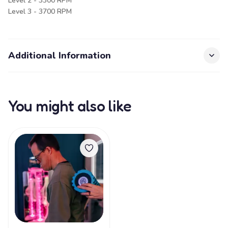
Level 2 - 3300 RPM
Level 3 - 3700 RPM
Additional Information
You might also like