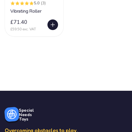
5.0
(3)
Vibrating Roller
£71.40
£59.50 exc. VAT
Special
Needs
Toys
Overcoming obstacles to play.