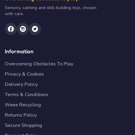
Sensory, calming and skill-building toys, chosen
with care.
Information
Overcoming Obstacles To Play
Privacy & Cookies
Delivery Policy
Terms & Conditions
Weee Recycling
Returns Policy
Secure Shopping