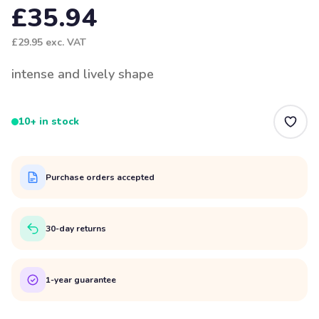
£35.94
£29.95
exc. VAT
intense and lively shape
10+ in stock
Purchase orders accepted
30-day returns
1-year guarantee