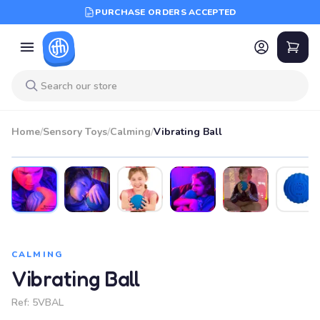
PURCHASE ORDERS ACCEPTED
Home
/
Sensory Toys
/
Calming
/
Vibrating Ball
CALMING
Vibrating Ball
Ref:
5VBAL