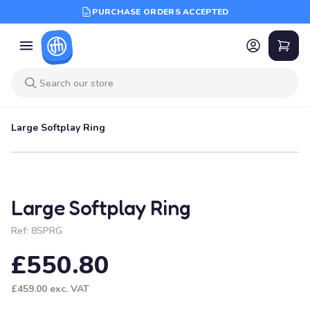
PURCHASE ORDERS ACCEPTED
Large Softplay Ring
Large Softplay Ring
Ref:
8SPRG
£550.80
£459.00
exc. VAT