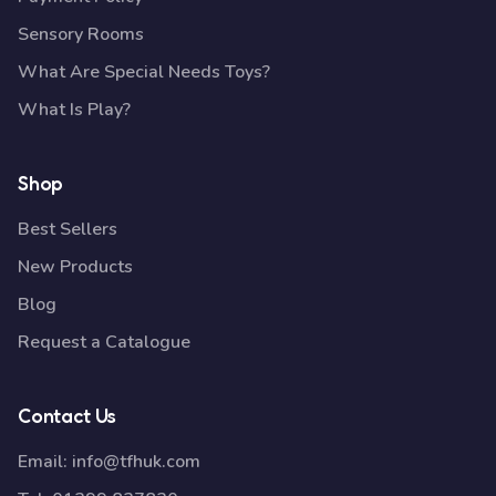
Sensory Rooms
What Are Special Needs Toys?
What Is Play?
Shop
Best Sellers
New Products
Blog
Request a Catalogue
Contact Us
Email:
info@tfhuk.com