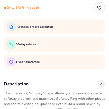
Only 1 left in stock
Purchase orders accepted
30-day returns
1-year guarantee
Description
This Interesting Softplay Shape allows you to create the perfect
softplay area, mix and match this Softplay Ring with other pieces
and add to existing equipment or even build a brand new play