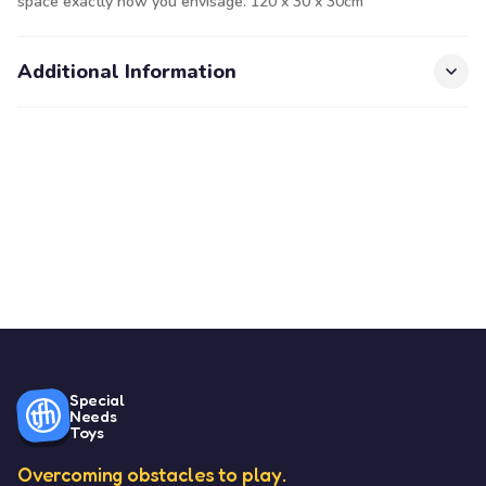
space exactly how you envisage. 120 x 30 x 30cm
Additional Information
Special
Needs
Toys
Overcoming obstacles to play.