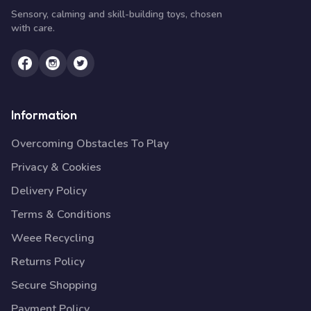
Sensory, calming and skill-building toys, chosen
with care.
Information
Overcoming Obstacles To Play
Privacy & Cookies
Delivery Policy
Terms & Conditions
Weee Recycling
Returns Policy
Secure Shopping
Payment Policy