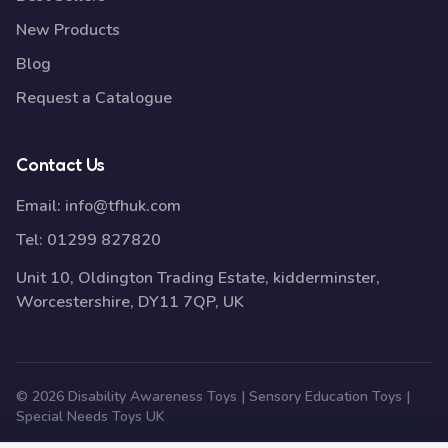
New Products
Blog
Request a Catalogue
Contact Us
Email:
info@tfhuk.com
Tel:
01299 827820
Unit 10, Oldington Trading Estate, kidderminster,
Worcestershire, DY11 7QP, UK
© 2026 Disability Awareness Toys | Sensory Education Toys |
Special Needs Toys UK