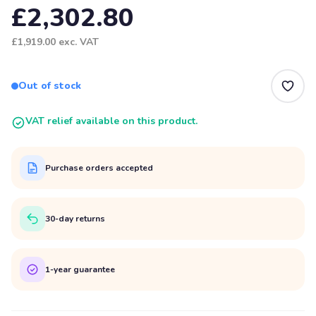
£2,302.80
£1,919.00
exc. VAT
Out of stock
VAT relief available on this product.
Purchase orders accepted
30-day returns
1-year guarantee