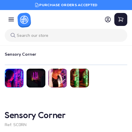
PURCHASE ORDERS ACCEPTED
Sensory Corner
Sensory Corner
Ref:
SC0RN