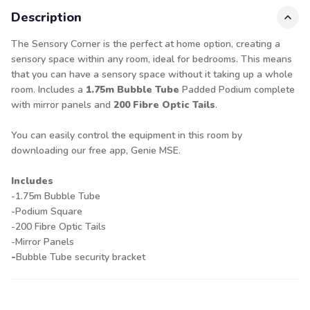
Description
The Sensory Corner is the perfect at home option, creating a
sensory space within any room, ideal for bedrooms. This means
that you can have a sensory space without it taking up a whole
room. Includes a
1.75m Bubble Tube
Padded Podium complete
with mirror panels and
200 Fibre Optic Tails
.
You can easily control the equipment in this room by
downloading our free app, Genie MSE.
Includes
-1.75m Bubble Tube
-Podium Square
-200 Fibre Optic Tails
-Mirror Panels
-
Bubble Tube security bracket