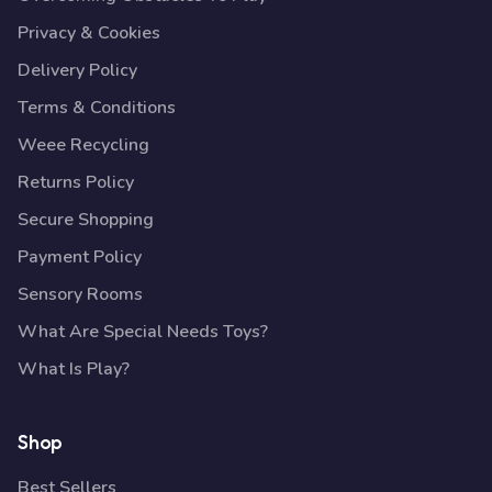
Privacy & Cookies
Delivery Policy
Terms & Conditions
Weee Recycling
Returns Policy
Secure Shopping
Payment Policy
Sensory Rooms
What Are Special Needs Toys?
What Is Play?
Shop
Best Sellers