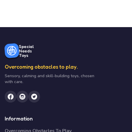
Special
Needs
Toys
Overcoming obstacles to play.
Sensory, calming and skill-building toys, chosen
with care.
Information
Overcoming Obstacles To Play