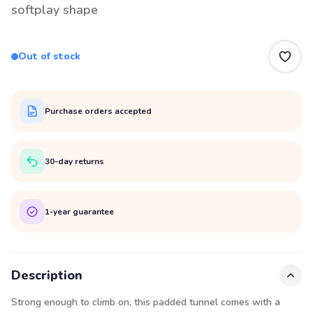
softplay shape
Out of stock
Purchase orders accepted
30-day returns
1-year guarantee
Description
Strong enough to climb on, this padded tunnel comes with a