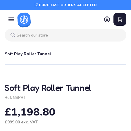
PURCHASE ORDERS ACCEPTED
Soft Play Roller Tunnel
Soft Play Roller Tunnel
Ref:
8SPRT
£1,198.80
£999.00
exc. VAT