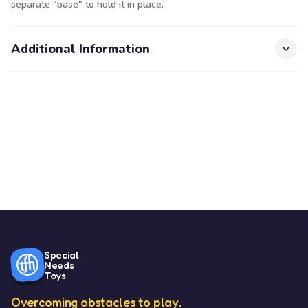
separate "base" to hold it in place.
Additional Information
Special
Needs
Toys
Overcoming obstacles to play.