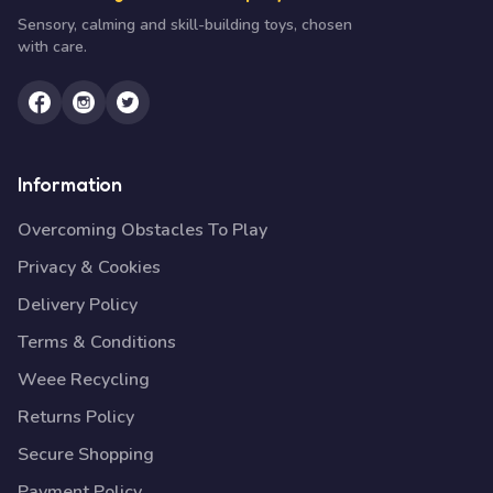
Sensory, calming and skill-building toys, chosen
with care.
Information
Overcoming Obstacles To Play
Privacy & Cookies
Delivery Policy
Terms & Conditions
Weee Recycling
Returns Policy
Secure Shopping
Payment Policy