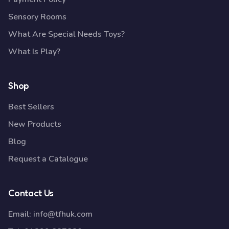
Sensory Rooms
What Are Special Needs Toys?
What Is Play?
Shop
Best Sellers
New Products
Blog
Request a Catalogue
Contact Us
Email:
info@tfhuk.com