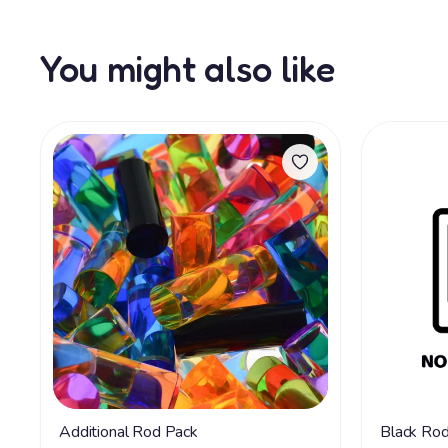
You might also like
Additional Rod Pack
Black Ro