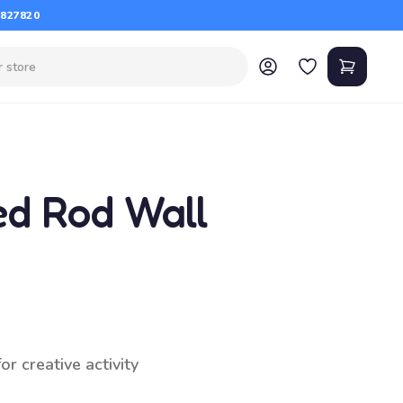
 827820
ed Rod Wall
r creative activity