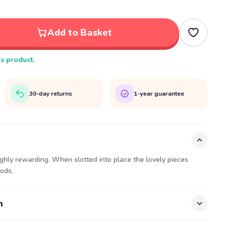
Add to Basket
is product.
30-day returns
1-year guarantee
ghly rewarding. When slotted into place the lovely pieces
ods.
n