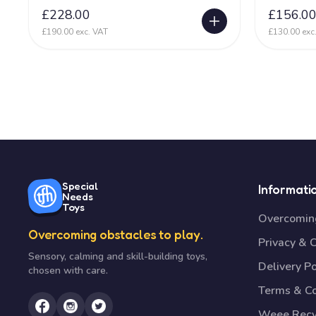
£228.00
£156.0
£190.00 exc. VAT
£130.00 exc
Special
Informati
Needs
Toys
Overcoming
Overcoming obstacles to play.
Privacy & 
Sensory, calming and skill-building toys,
Delivery Po
chosen with care.
Terms & Co
Weee Recy