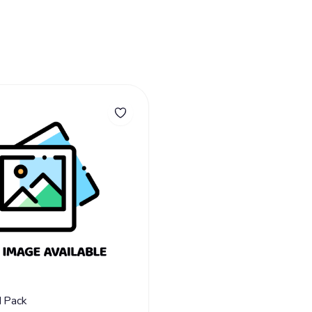
d Pack