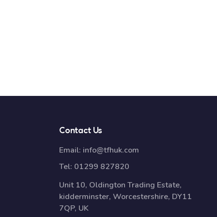
Contact Us
Email:
info@tfhuk.com
Tel:
01299 827820
Unit 10, Oldington Trading Estate,
kidderminster, Worcestershire, DY11
7QP, UK