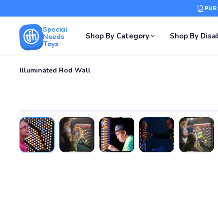
PUR
Special
Shop By Category
Shop By Disab
Needs
Toys
Illuminated Rod Wall