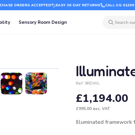
CHASE ORDERS ACCEPTED
EASY 30-DAY RETURNS
CALL US: 01299
ility
Sensory Room Design
Illuminat
Ref:
9RDWL
£1,194.00
£995.00
exc. VAT
Illuminated framework fo