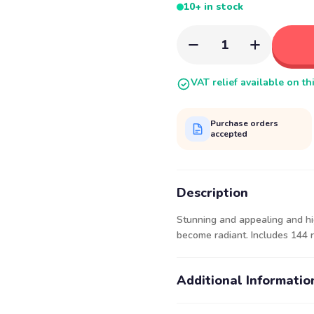
10+ in stock
1
VAT relief available on th
Purchase orders
accepted
Description
Stunning and appealing and hi
become radiant. Includes 144 r
Additional Informatio