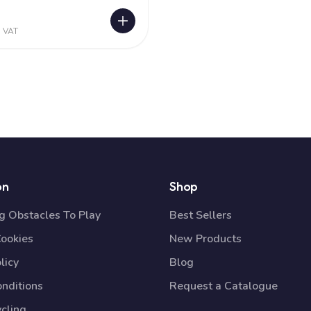
0
. VAT
on
Shop
 Obstacles To Play
Best Sellers
Cookies
New Products
licy
Blog
nditions
Request a Catalogue
cling