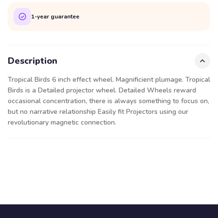
1-year guarantee
Description
Tropical Birds 6 inch effect wheel. Magnificient plumage. Tropical
Birds is a Detailed projector wheel. Detailed Wheels reward
occasional concentration, there is always something to focus on,
but no narrative relationship Easily fit Projectors using our
revolutionary magnetic connection.