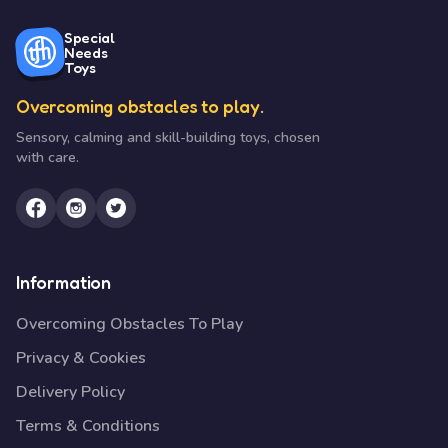
Special
Needs
Toys
Overcoming obstacles to play.
Sensory, calming and skill-building toys, chosen
with care.
Information
Overcoming Obstacles To Play
Privacy & Cookies
Delivery Policy
Terms & Conditions