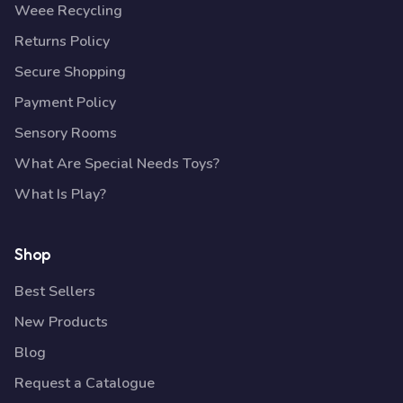
Weee Recycling
Returns Policy
Secure Shopping
Payment Policy
Sensory Rooms
What Are Special Needs Toys?
What Is Play?
Shop
Best Sellers
New Products
Blog
Request a Catalogue