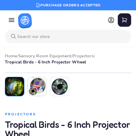
PURCHASE ORDERS ACCEPTED
Home
/
Sensory Room Equipment
/
Projectors
/
Tropical Birds - 6 Inch Projector Wheel
PROJECTORS
Tropical Birds - 6 Inch Projector
Wheel