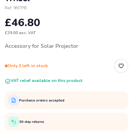
Ref:
9NTPB
£46.80
£39.00
exc. VAT
Accessory for Solar Projector
Only 3 left in stock
VAT relief available on this product.
Purchase orders accepted
30-day returns