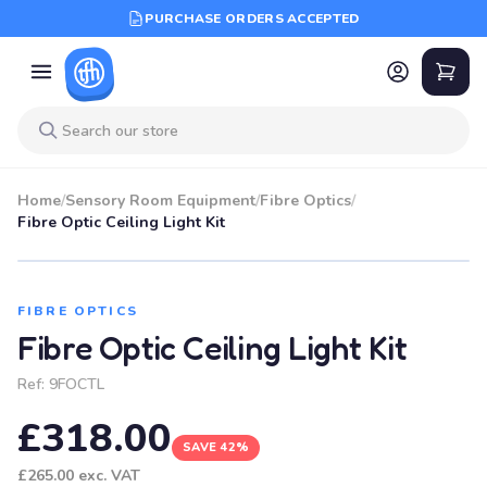
PURCHASE ORDERS ACCEPTED
Home
/
Sensory Room Equipment
/
Fibre Optics
/
Fibre Optic Ceiling Light Kit
SALE
FIBRE OPTICS
Fibre Optic Ceiling Light Kit
Ref:
9FOCTL
£318.00
SAVE 42%
£265.00
exc. VAT