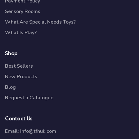
Payment Policy
Sensory Rooms
What Are Special Needs Toys?
What Is Play?
Shop
Best Sellers
New Products
Blog
Request a Catalogue
Contact Us
Email:
info@tfhuk.com