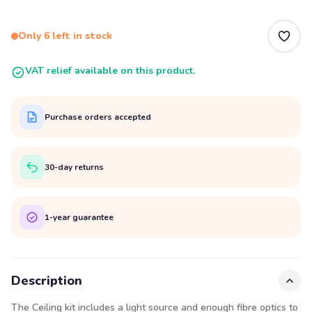
Only 6 left in stock
VAT relief available on this product.
Purchase orders accepted
30-day returns
1-year guarantee
Description
The Ceiling kit includes a light source and enough fibre optics to