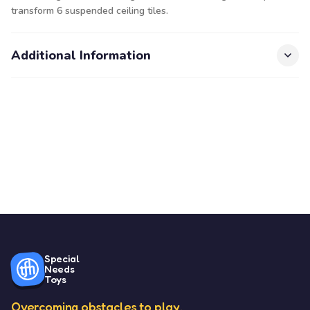
transform 6 suspended ceiling tiles.
Additional Information
Special
Needs
Toys
Overcoming obstacles to play.