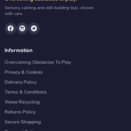
Sensory, calming and skill-building toys, chosen
with care.
Information
Overcoming Obstacles To Play
Privacy & Cookies
Delivery Policy
Terms & Conditions
Weee Recycling
Returns Policy
Secure Shopping