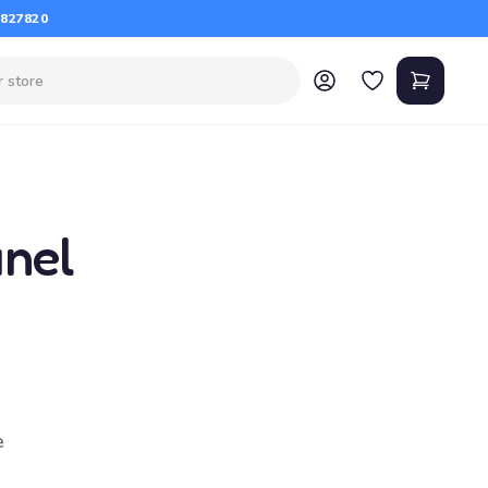
 827820
anel
e