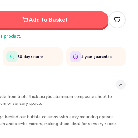
Add to Basket
is product.
30-day returns
1-year guarantee
ade from triple thick acrylic aluminium composite sheet to
oom or sensory space.
 go behind our bubble columns with easy mounting options.
m and acrylic mirrors, making them ideal for sensory rooms,