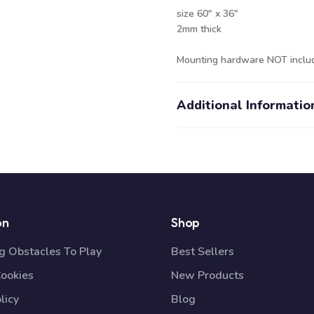
size 60" x 36"
2mm thick
Mounting hardware NOT inclu
Additional Informatio
on
Shop
 Obstacles To Play
Best Sellers
Cookies
New Products
licy
Blog