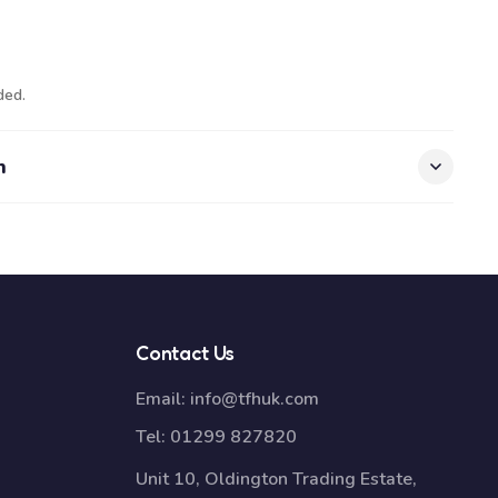
ded.
n
Contact Us
Email:
info@tfhuk.com
Tel:
01299 827820
Unit 10, Oldington Trading Estate,