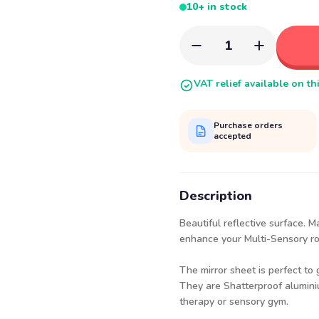
10+ in stock
1
VAT relief available on th
Purchase orders
accepted
Description
Beautiful reflective surface. M
enhance your Multi-Sensory r
The mirror sheet is perfect to
They are Shatterproof aluminiu
therapy or sensory gym.