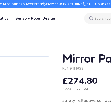
CHASE ORDERS ACCEPTED
EASY 30-DAY RETURNS
CALL US: 01299
ility
Sensory Room Design
Mirror P
Ref:
9NMRS2
£274.80
£229.00
exc. VAT
safety reflective surfac