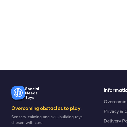
Special
Informati
Needs
Toys
Overcoming
Overcoming obstacles to play.
Privacy & 
Sensory, calming and skill-building toys,
Delivery Po
chosen with care.