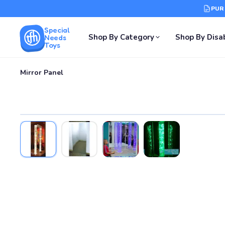
PUR
Special
Shop By Category
Shop By Disab
Needs
Toys
Mirror Panel