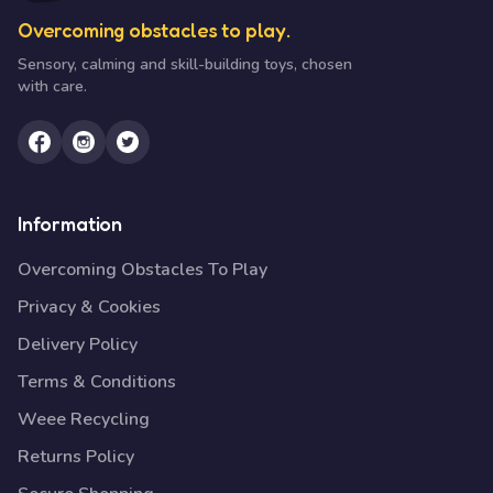
Overcoming obstacles to play.
Sensory, calming and skill-building toys, chosen
with care.
Information
Overcoming Obstacles To Play
Privacy & Cookies
Delivery Policy
Terms & Conditions
Weee Recycling
Returns Policy