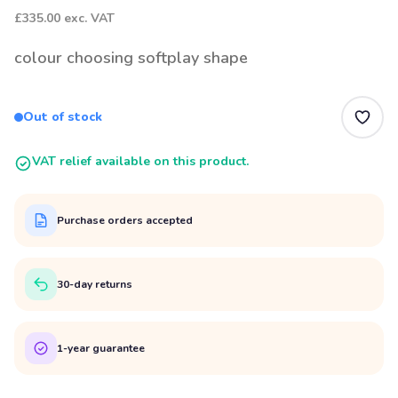
£335.00
exc. VAT
colour choosing softplay shape
Out of stock
VAT relief available on this product.
Purchase orders accepted
30-day returns
1-year guarantee