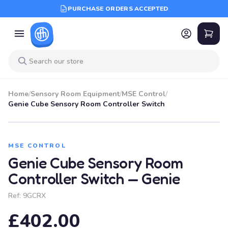
PURCHASE ORDERS ACCEPTED
Home
/
Sensory Room Equipment
/
MSE Control
/
Genie Cube Sensory Room Controller Switch
MSE CONTROL
Genie Cube Sensory Room
Controller Switch — Genie
Ref:
9GCRX
£402.00