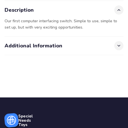
Description
Our first computer interfacing switch. Simple to use, simple to
set up, but with very exciting opportunities.
Additional Information
Special
Needs
Toys