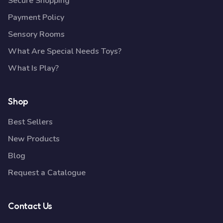
Secure Shopping
Payment Policy
Sensory Rooms
What Are Special Needs Toys?
What Is Play?
Shop
Best Sellers
New Products
Blog
Request a Catalogue
Contact Us