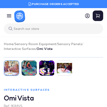
PURCHASE ORDERS ACCEPTED
Home
/
Sensory Room Equipment
/
Sensory Panels
/
Interactive Surfaces
/
Omi Vista
INTERACTIVE SURFACES
Omi Vista
Ref:
9OMVS