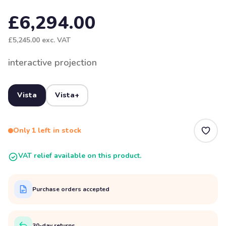
£6,294.00
£5,245.00
exc. VAT
interactive projection
Vista
Vista+
Only 1 left in stock
VAT relief available on this product.
Purchase orders accepted
30-day returns