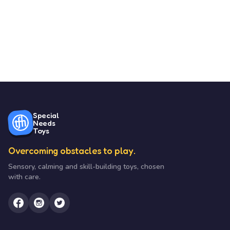
Special
Needs
Toys
Overcoming obstacles to play.
Sensory, calming and skill-building toys, chosen
with care.