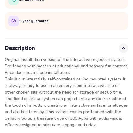
1-year guarantee
Description
Original Installation version of the Interactive projection system.
Pre-loaded with masses of educational and sensory fun content.
Price does not include installation.
This is our latest fully self-contained ceiling mounted system. It
is always ready to use in a sensory room, interactive area or
other chosen site without the need for storage or set up time.
The fixed omiVista system can project onto any floor or table at
the touch of a button, creating an interactive surface for all ages
and abilities to enjoy. This system comes pre-loaded with the
Sensory Suite, a treasure trove of 300 Apps with audio-visual
effects designed to stimulate, engage and relax.