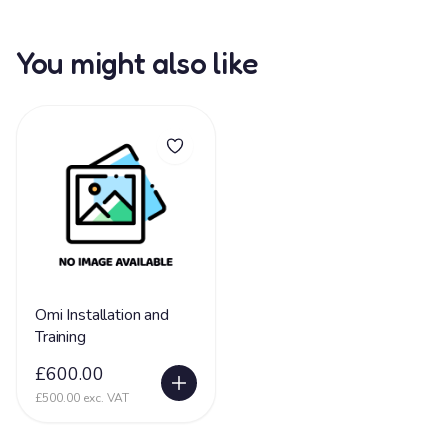
You might also like
Omi Installation and
Training
£600.00
£500.00 exc. VAT