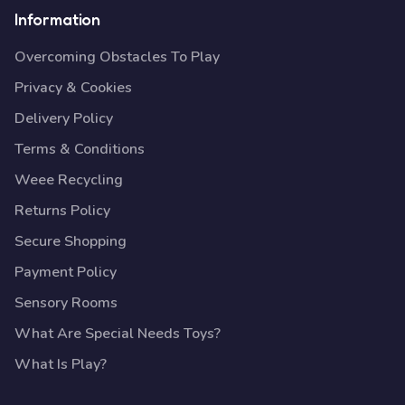
Information
Overcoming Obstacles To Play
Privacy & Cookies
Delivery Policy
Terms & Conditions
Weee Recycling
Returns Policy
Secure Shopping
Payment Policy
Sensory Rooms
What Are Special Needs Toys?
What Is Play?