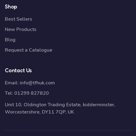
Shop
Best Sellers
New Products
Blog
Request a Catalogue
Contact Us
Email:
info@tfhuk.com
Tel:
01299 827820
Unit 10, Oldington Trading Estate, kidderminster,
Worcestershire, DY11 7QP, UK