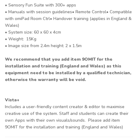
• Sensory Fun Suite with 300+ apps
• Manuals with session guidelines• Remote Control• Compatible
with omiPad Room Ctrl• Handover training (applies in England &
Wales)
• System size: 60 x 60 x 4cm
• Weight: 15Kg
• Image size from 2.4m height: 2 x 1.5m
We recommend that you add item 9OMIT for the
installation and training (England and Wales) as this
equipment need to be installed by a qualified technician,
otherwise the warranty will be void.
Vista+
Includes a user-friendly content creator & editor to maximise
creative use of the system. Staff and students can create their
own Apps with their own visuals/sounds. Please add item
9OMIT for the installation and training (England and Wales)