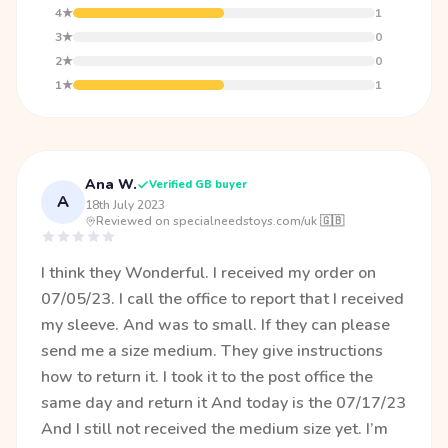
4★
1
3★
0
2★
0
1★
1
Ana W.
Verified GB buyer
A
18th July 2023
·
Reviewed on specialneedstoys.com/uk 🇬🇧
I think they Wonderful. I received my order on
07/05/23. I call the office to report that I received
my sleeve. And was to small. If they can please
send me a size medium. They give instructions
how to return it. I took it to the post office the
same day and return it And today is the 07/17/23
And I still not received the medium size yet. I’m