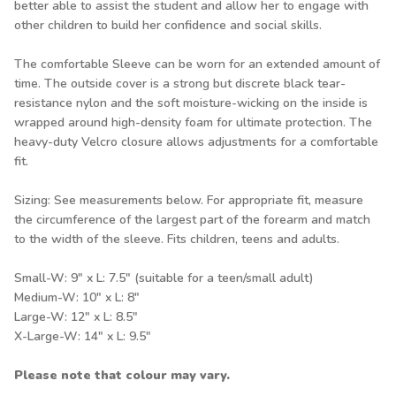
better able to assist the student and allow her to engage with
other children to build her confidence and social skills.
The comfortable Sleeve can be worn for an extended amount of
time. The outside cover is a strong but discrete black tear-
resistance nylon and the soft moisture-wicking on the inside is
wrapped around high-density foam for ultimate protection. The
heavy-duty Velcro closure allows adjustments for a comfortable
fit.
Sizing: See measurements below. For appropriate fit, measure
the circumference of the largest part of the forearm and match
to the width of the sleeve. Fits children, teens and adults.
Small-W: 9" x L: 7.5" (suitable for a teen/small adult)
Medium-W: 10" x L: 8"
Large-W: 12" x L: 8.5"
X-Large-W: 14" x L: 9.5"
Please note that colour may vary.