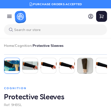
PURCHASE ORDERS ACCEPTED
Home
/
Cognition
/
Protective Sleeves
COGNITION
Protective Sleeves
Ref:
9HBSL