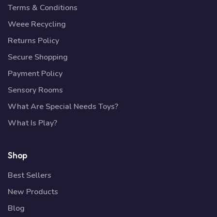
Terms & Conditions
Weee Recycling
Returns Policy
Secure Shopping
Payment Policy
Sensory Rooms
What Are Special Needs Toys?
What Is Play?
Shop
Best Sellers
New Products
Blog