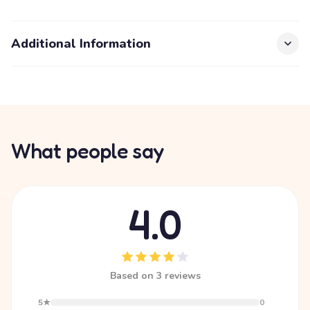
Additional Information
What people say
4.0
Based on 3 reviews
5★
0