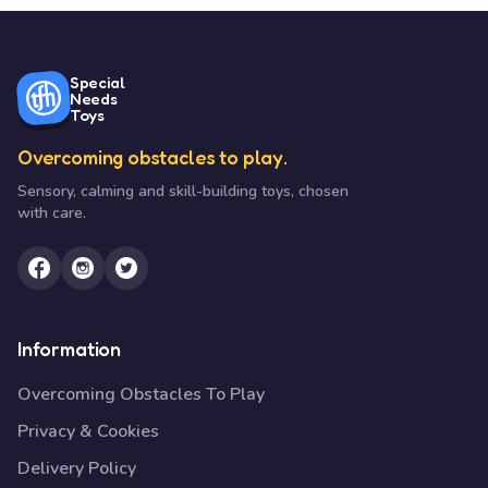
Special
Needs
Toys
Overcoming obstacles to play.
Sensory, calming and skill-building toys, chosen
with care.
Information
Overcoming Obstacles To Play
Privacy & Cookies
Delivery Policy