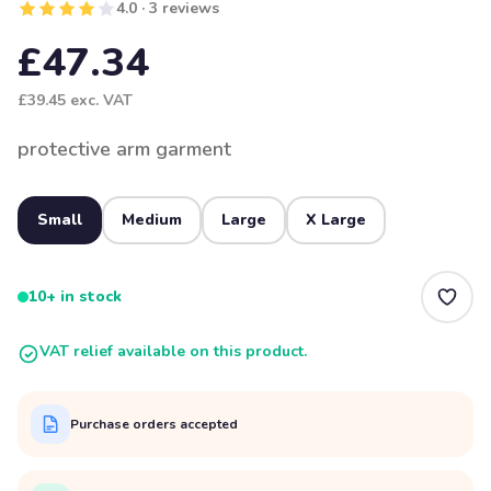
4.0 · 3 reviews
£47.34
£39.45
exc. VAT
protective arm garment
Small
Medium
Large
X Large
10+ in stock
VAT relief available on this product.
Purchase orders accepted