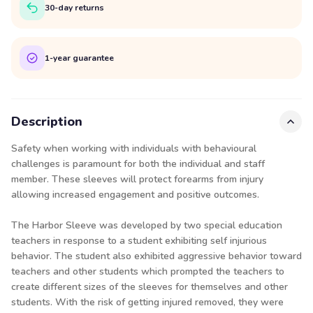
30-day returns
1-year guarantee
Description
Safety when working with individuals with behavioural
challenges is paramount for both the individual and staff
member. These sleeves will protect forearms from injury
allowing increased engagement and positive outcomes.
The Harbor Sleeve was developed by two special education
teachers in response to a student exhibiting self injurious
behavior. The student also exhibited aggressive behavior toward
teachers and other students which prompted the teachers to
create different sizes of the sleeves for themselves and other
students. With the risk of getting injured removed, they were