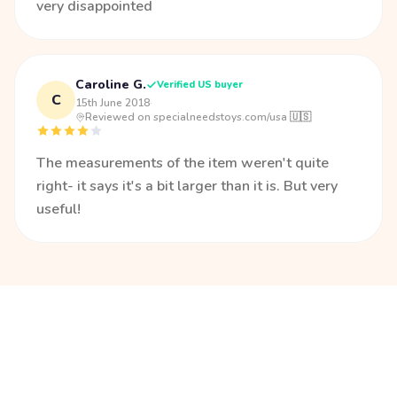
very disappointed
Caroline G.
Verified US buyer
C
15th June 2018
·
Reviewed on specialneedstoys.com/usa 🇺🇸
The measurements of the item weren't quite
right- it says it's a bit larger than it is. But very
useful!