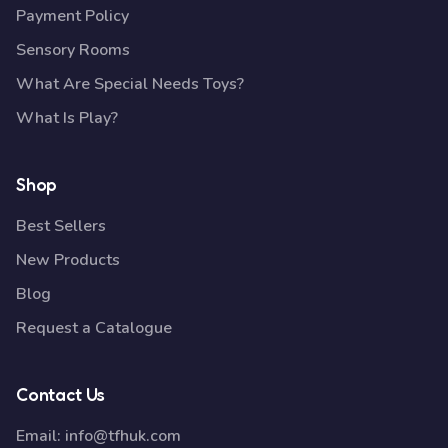
Payment Policy
Sensory Rooms
What Are Special Needs Toys?
What Is Play?
Shop
Best Sellers
New Products
Blog
Request a Catalogue
Contact Us
Email:
info@tfhuk.com