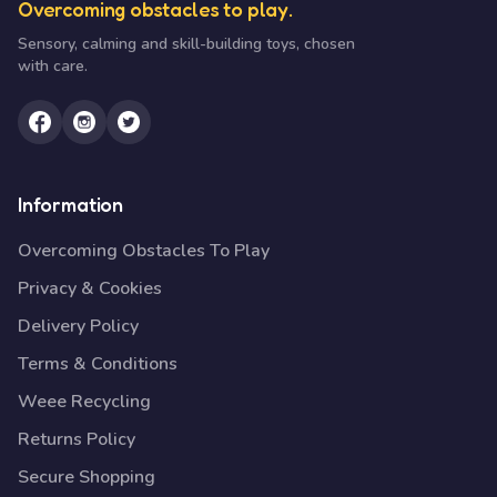
Overcoming obstacles to play.
Sensory, calming and skill-building toys, chosen
with care.
Information
Overcoming Obstacles To Play
Privacy & Cookies
Delivery Policy
Terms & Conditions
Weee Recycling
Returns Policy
Secure Shopping