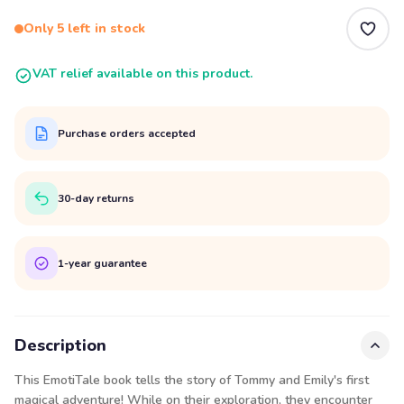
Only 5 left in stock
VAT relief available on this product.
Purchase orders accepted
30-day returns
1-year guarantee
Description
This EmotiTale book tells the story of Tommy and Emily's first
magical adventure! While on their exploration, they encounter