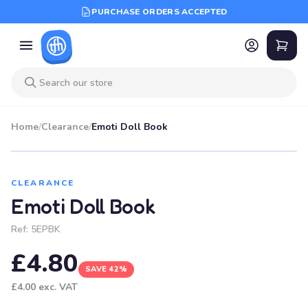
PURCHASE ORDERS ACCEPTED
Home
/
Clearance
/
Emoti Doll Book
SALE
CLEARANCE
Emoti Doll Book
Ref:
5EPBK
£4.80
SAVE 42%
£4.00
exc. VAT