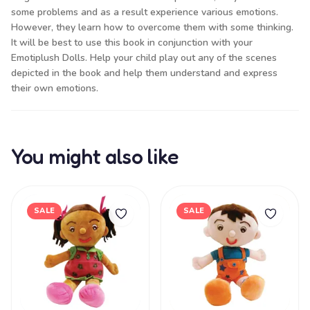
some problems and as a result experience various emotions.
However, they learn how to overcome them with some thinking.
It will be best to use this book in conjunction with your
Emotiplush Dolls. Help your child play out any of the scenes
depicted in the book and help them understand and express
their own emotions.
You might also like
SALE
SALE