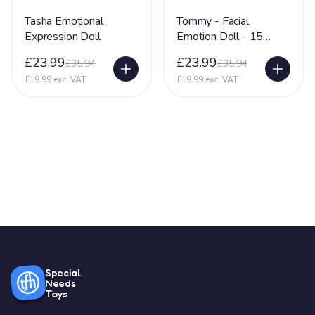
Tasha Emotional
Tommy - Facial
Expression Doll
Emotion Doll - 15
Different Emotions
£23.99
£23.99
£35.94
£35.94
£19.99 exc. VAT
£19.99 exc. VAT
Special
Needs
Toys