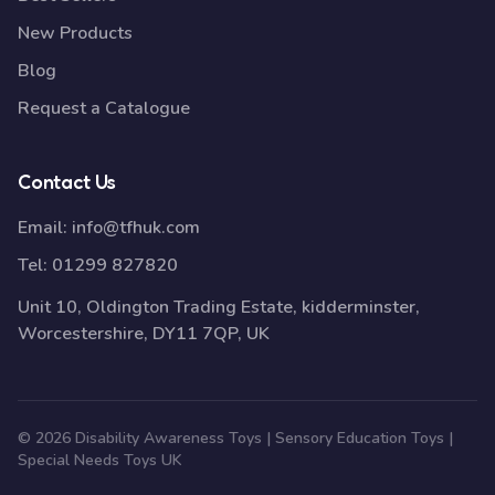
New Products
Blog
Request a Catalogue
Contact Us
Email:
info@tfhuk.com
Tel:
01299 827820
Unit 10, Oldington Trading Estate, kidderminster,
Worcestershire, DY11 7QP, UK
© 2026 Disability Awareness Toys | Sensory Education Toys |
Special Needs Toys UK