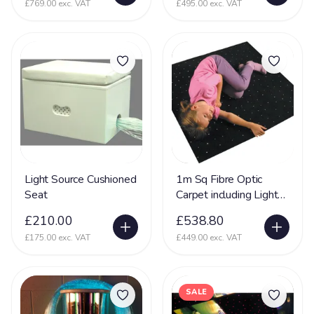
£769.00 exc. VAT
£495.00 exc. VAT
Light Source Cushioned
1m Sq Fibre Optic
Seat
Carpet including Light
Source - Interactive
£210.00
£538.80
Sensory Toy
£175.00 exc. VAT
£449.00 exc. VAT
SALE