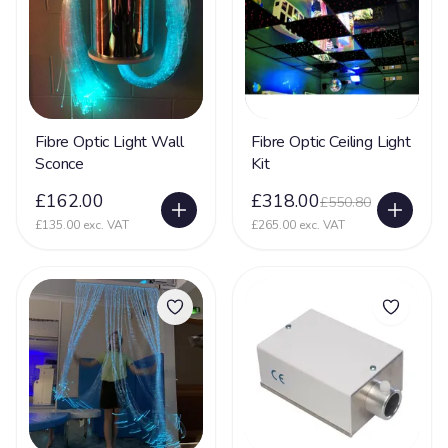
Fibre Optic Light Wall
Fibre Optic Ceiling Light
Sconce
Kit
£162.00
£318.00
£550.80
£135.00 exc. VAT
£265.00 exc. VAT