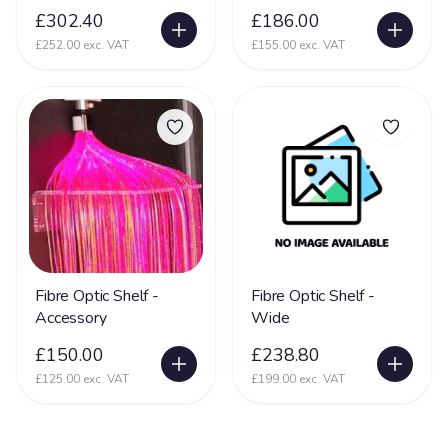
£302.40
£186.00
£252.00 exc. VAT
£155.00 exc. VAT
Fibre Optic Shelf -
Fibre Optic Shelf -
Accessory
Wide
£150.00
£238.80
£125.00 exc. VAT
£199.00 exc. VAT