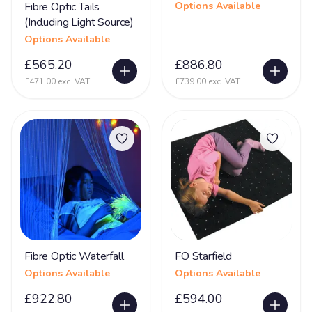
Fibre Optic Tails
Options Available
(Including Light Source)
Options Available
£565.20
£886.80
£471.00 exc. VAT
£739.00 exc. VAT
Fibre Optic Waterfall
FO Starfield
Options Available
Options Available
£922.80
£594.00