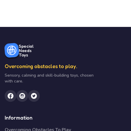
Special
Needs
Toys
Overcoming obstacles to play.
Sensory, calming and skill-building toys, chosen
with care.
Information
Overcoming Obstacles To Play