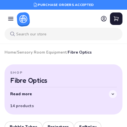
PURCHASE ORDERS ACCEPTED
Home
/
Sensory Room Equipment
/
Fibre Optics
SHOP
Fibre Optics
Read more
14 products
Bubble Tubes
Projectors
Softplay