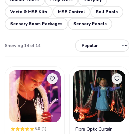
Vecta & MSE Kits
MSE Control
Ball Pools
Sensory Room Packages
Sensory Panels
Showing 14 of 14
5.0
(1)
Fibre Optic Curtain