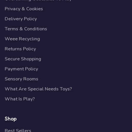
Privacy & Cookies
Delivery Policy
Terms & Conditions
Weee Recycling
Returns Policy
Secure Shopping
Payment Policy
Sensory Rooms
What Are Special Needs Toys?
What Is Play?
Shop
Best Sellers