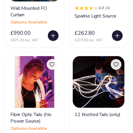
Wall Mounted FO
4.0
(4)
Curtain
Sparkle Light Source
Options Available
£990.00
£262.80
£825.00 exc. VAT
£219.00 exc. VAT
Fibre Optic Tails (No
12 Knotted Tails (only)
Power Source)
Options Available