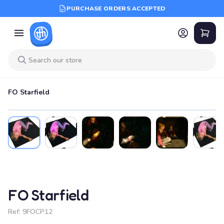
PURCHASE ORDERS ACCEPTED
FO Starfield
FO Starfield
Ref:
9FOCP12