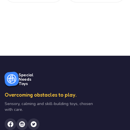
Special
Needs
Toys
Overcoming obstacles to play.
Sensory, calming and skill-building toys, chosen
with care.