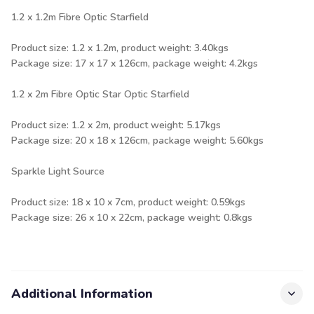
1.2 x 1.2m Fibre Optic Starfield
Product size: 1.2 x 1.2m, product weight: 3.40kgs
Package size: 17 x 17 x 126cm, package weight: 4.2kgs
1.2 x 2m Fibre Optic Star Optic Starfield
Product size: 1.2 x 2m, product weight: 5.17kgs
Package size: 20 x 18 x 126cm, package weight: 5.60kgs
Sparkle Light Source
Product size: 18 x 10 x 7cm, product weight: 0.59kgs
Package size: 26 x 10 x 22cm, package weight: 0.8kgs
Additional Information