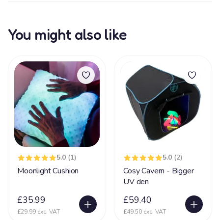
You might also like
5.0
(1)
5.0
(2)
Moonlight Cushion
Cosy Cavern - Bigger
UV den
£35.99
£59.40
£29.99 exc. VAT
£49.50 exc. VAT