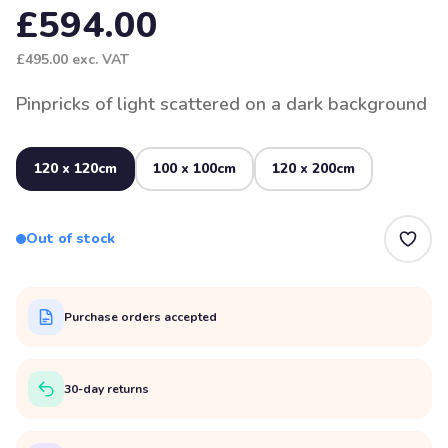
£594.00
£495.00
exc. VAT
Pinpricks of light scattered on a dark background
120 x 120cm
100 x 100cm
120 x 200cm
Out of stock
Purchase orders accepted
30-day returns