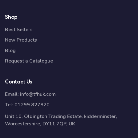
Shop
Best Sellers
New Products
Blog
Request a Catalogue
Contact Us
Email:
info@tfhuk.com
Tel:
01299 827820
Unit 10, Oldington Trading Estate, kidderminster,
Worcestershire, DY11 7QP, UK