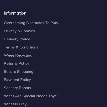
Information
Overcoming Obstacles To Play
Privacy & Cookies
Delivery Policy
Terms & Conditions
Weee Recycling
Returns Policy
Secure Shopping
Payment Policy
Sensory Rooms
What Are Special Needs Toys?
What Is Play?