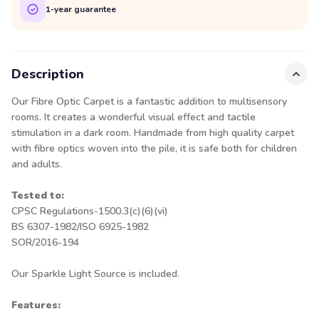
1-year guarantee
Description
Our Fibre Optic Carpet is a fantastic addition to multisensory
rooms. It creates a wonderful visual effect and tactile
stimulation in a dark room. Handmade from high quality carpet
with fibre optics woven into the pile, it is safe both for children
and adults.
Tested to:
CPSC Regulations-1500.3(c)(6)(vi)
BS 6307-1982/ISO 6925-1982
SOR/2016-194
Our Sparkle Light Source is included.
Features: