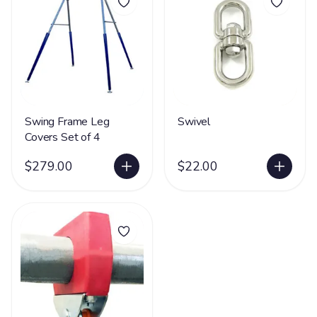
Swing Frame Leg
Swivel
Covers Set of 4
$279.00
$22.00