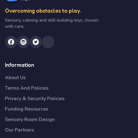
Overcoming obstacles to play.
Sensory, calming and skill-building toys, chosen
with care.
Information
About Us
Terms And Policies
Privacy & Security Policies
Funding Resources
Sensory Room Design
Our Partners