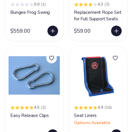
0.0
(1)
4.3
(3)
Bungee Frog Swing
Replacement Rope Set
for Full Support Seats
$559.00
$59.00
4.5
(2)
4.9
(16)
Easy Release Clips
Seat Liners
Options Available