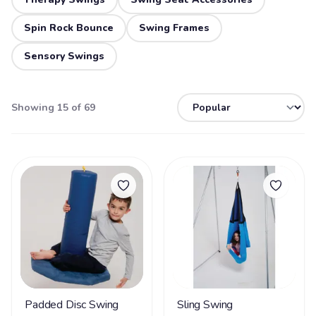
Spin Rock Bounce
Swing Frames
Sensory Swings
Showing 15 of 69
Padded Disc Swing
Sling Swing