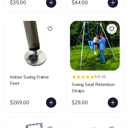
$35.00
$44.00
Indoor Swing Frame
5.0
(4)
Feet
Swing Seat Retention
Straps
$269.00
$29.00