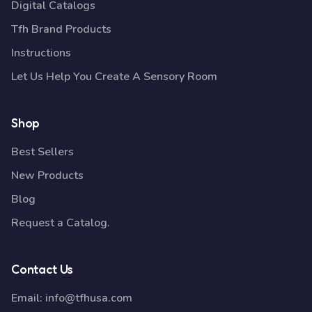
Digital Catalogs
Tfh Brand Products
Instructions
Let Us Help You Create A Sensory Room
Shop
Best Sellers
New Products
Blog
Request a Catalog.
Contact Us
Email:
info@tfhusa.com