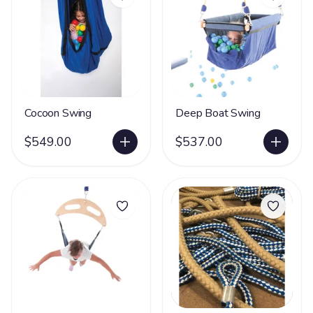
Cocoon Swing
Deep Boat Swing
$549.00
$537.00