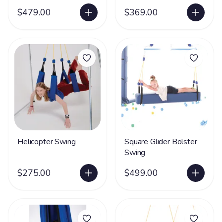
$479.00
$369.00
Helicopter Swing
Square Glider Bolster
Swing
$275.00
$499.00