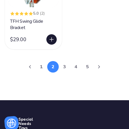
5.0
(2)
TFH Swing Glide
Bracket
$29.00
1
2
3
4
5
Special
Needs
Toys