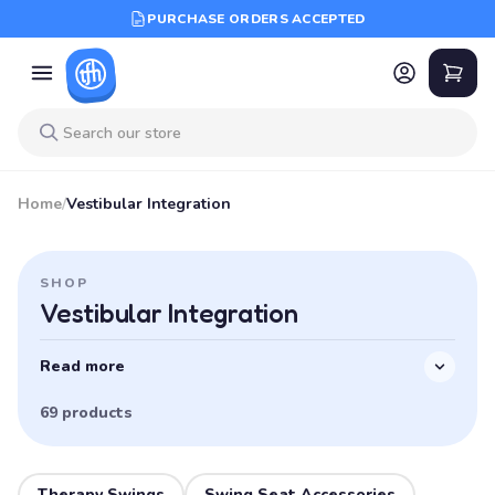
PURCHASE ORDERS ACCEPTED
Home
/
Vestibular Integration
SHOP
Vestibular Integration
Read more
69 products
Therapy Swings
Swing Seat Accessories