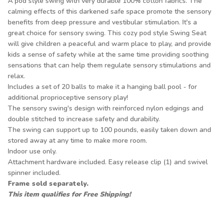
A pod style swing with very durable 100% cotton fabrics. The
calming effects of this darkened safe space promote the sensory
benefits from deep pressure and vestibular stimulation. It's a
great choice for sensory swing. This cozy pod style Swing Seat
will give children a peaceful and warm place to play, and provide
kids a sense of safety while at the same time providing soothing
sensations that can help them regulate sensory stimulations and
relax.
Includes a set of 20 balls to make it a hanging ball pool - for
additional proprioceptive sensory play!
The sensory swing's design with reinforced nylon edgings and
double stitched to increase safety and durability.
The swing can support up to 100 pounds, easily taken down and
stored away at any time to make more room.
Indoor use only.
Attachment hardware included. Easy release clip (1) and swivel
spinner included.
Frame sold separately.
This item qualifies for Free Shipping!