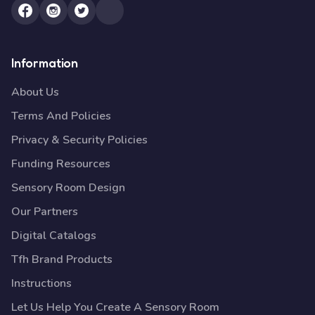
Information
About Us
Terms And Policies
Privacy & Security Policies
Funding Resources
Sensory Room Design
Our Partners
Digital Catalogs
Tfh Brand Products
Instructions
Let Us Help You Create A Sensory Room