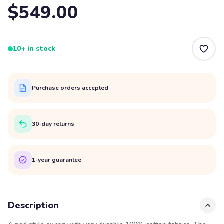
$549.00
10+ in stock
Purchase orders accepted
30-day returns
1-year guarantee
Description