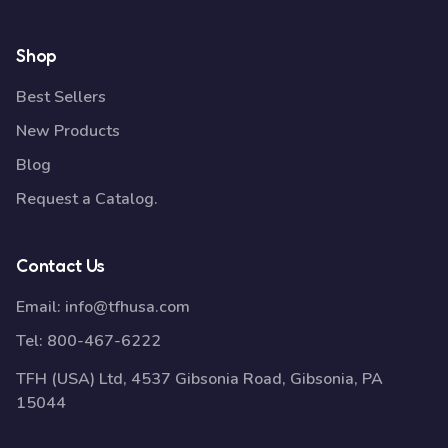
Shop
Best Sellers
New Products
Blog
Request a Catalog.
Contact Us
Email:
info@tfhusa.com
Tel:
800-467-6222
TFH (USA) Ltd, 4537 Gibsonia Road, Gibsonia, PA
15044