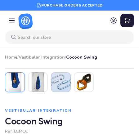
PURCHASE ORDERS ACCEPTED
Home
/
Vestibular Integration
/
Cocoon Swing
VESTIBULAR INTEGRATION
Cocoon Swing
Ref:
8EMCC