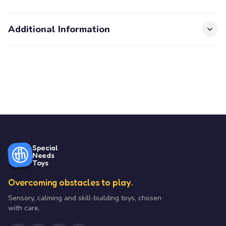
Additional Information
Special
Needs
Toys
Overcoming obstacles to play.
Sensory, calming and skill-building toys, chosen
with care.