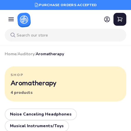
PURCHASE ORDERS ACCEPTED
Home
/
Auditory
/
Aromatherapy
SHOP
Aromatherapy
4 products
Noise Canceling Headphones
Musical Instruments/Toys