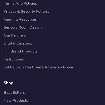
Terms And Policies
Privacy & Security Policies
Funding Resources
Sensory Room Design
Our Partners
Digital Catalogs
Tfh Brand Products
Instructions
Let Us Help You Create A Sensory Room
Shop
Best Sellers
New Products