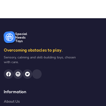
Special
Needs
Toys
Overcoming obstacles to play.
Sensory, calming and skill-building toys, chosen
with care.
Information
About Us