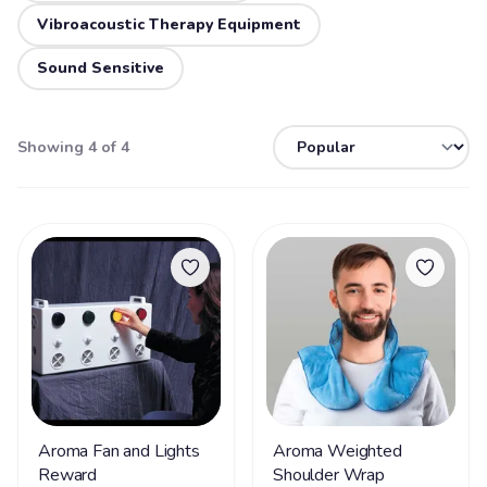
Vibroacoustic Therapy Equipment
Sound Sensitive
Showing 4 of 4
Aroma Fan and Lights
Aroma Weighted
Reward
Shoulder Wrap