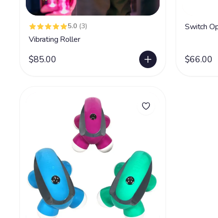
5.0
(3)
Switch Op
Vibrating Roller
$85.00
$66.00