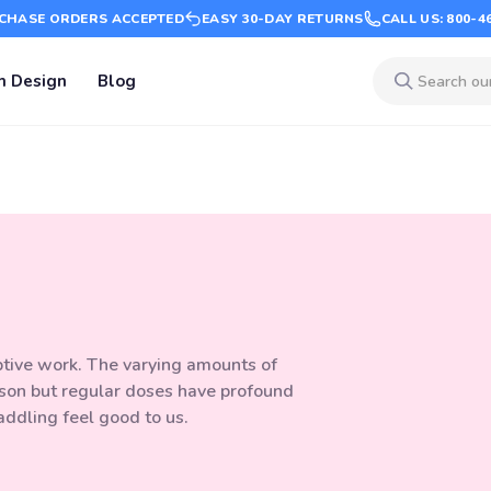
CHASE ORDERS ACCEPTED
EASY 30-DAY RETURNS
CALL US: 800-4
m Design
Blog
eptive work. The varying amounts of
son but regular doses have profound
addling feel good to us.