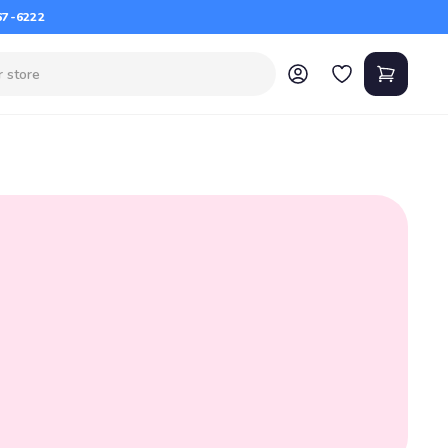
67-6222