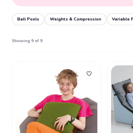
Ball Pools
Weights & Compression
Variable 
Showing 9 of 9