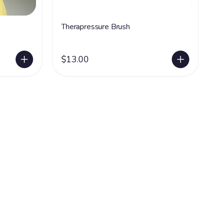
Therapressure Brush
$13.00