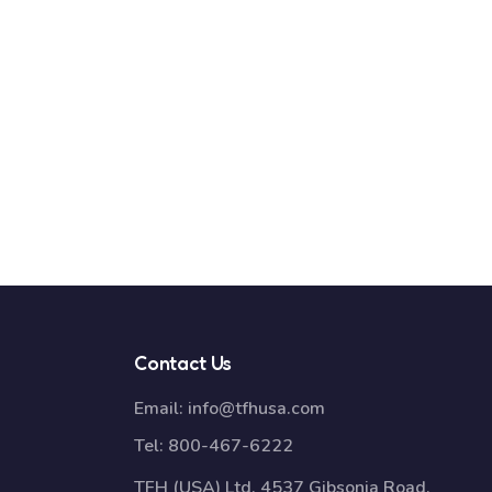
Contact Us
Email:
info@tfhusa.com
Tel:
800-467-6222
TFH (USA) Ltd, 4537 Gibsonia Road,