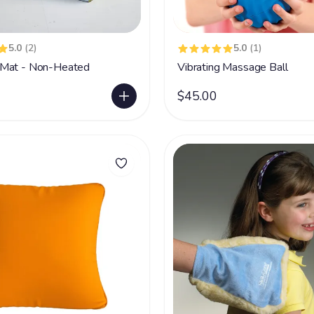
5.0
(2)
5.0
(1)
Mat - Non-Heated
Vibrating Massage Ball
$45.00