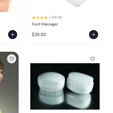
3.5
(4)
Foot Massager
$30.00