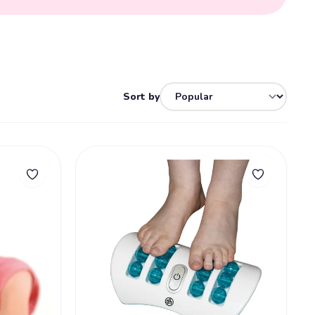
Sort by