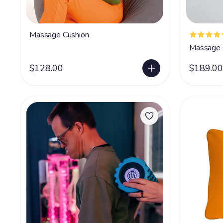
Massage Cushion
Massage 
$128.00
$189.00