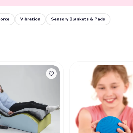
Force
Vibration
Sensory Blankets & Pads