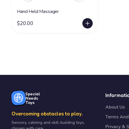
Hand Held Massager
$20.00
Special
Informati
Needs
Toys
About Us
Overcoming obstacles to play.
Terms And 
Sensory, calming and skill-building toys,
Privacy & S
chosen with care.