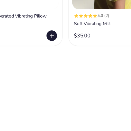
erated Vibrating Pillow
5.0
(2)
Soft Vibrating Mitt
$35.00