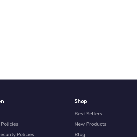
on
Shop
Best Sellers
Policies
New Products
ecurity Policies
Blog