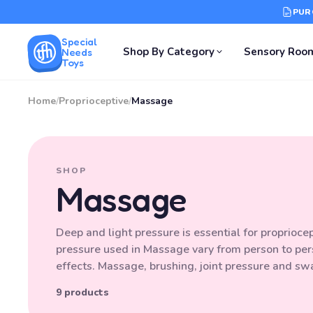
PUR
Special
Shop By Category
Sensory Roo
Needs
Toys
Home
/
Proprioceptive
/
Massage
SHOP
Massage
Deep and light pressure is essential for proprioc
pressure used in Massage vary from person to per
effects. Massage, brushing, joint pressure and sw
9 products