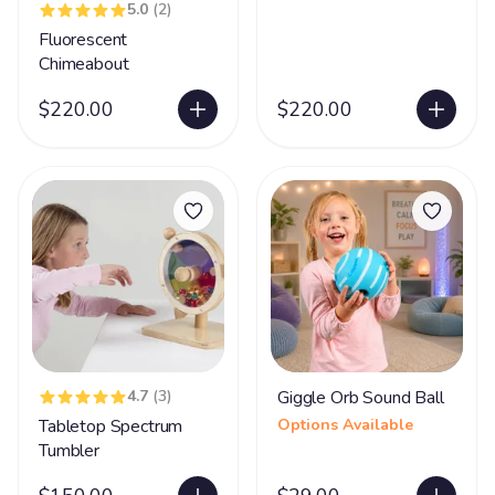
5.0
(2)
Fluorescent
Chimeabout
$220.00
$220.00
4.7
(3)
Giggle Orb Sound Ball
Tabletop Spectrum
Options Available
Tumbler