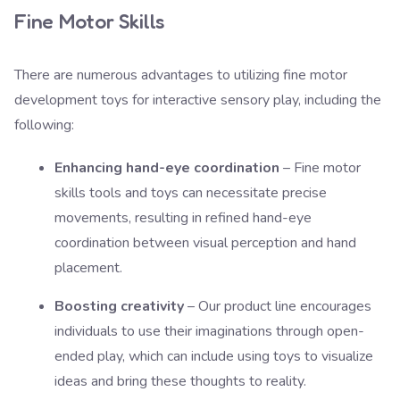
Fine Motor Skills
There are numerous advantages to utilizing fine motor
development toys for interactive sensory play, including the
following:
Enhancing hand-eye coordination
– Fine motor
skills tools and toys can necessitate precise
movements, resulting in refined hand-eye
coordination between visual perception and hand
placement.
Boosting creativity
– Our product line encourages
individuals to use their imaginations through open-
ended play, which can include using toys to visualize
ideas and bring these thoughts to reality.