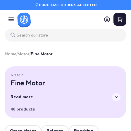
PURCHASE ORDERS ACCEPTED
Home
/
Motor
/
Fine Motor
SHOP
Fine Motor
Read more
40 products
Gross Motor
Balance
Reaching