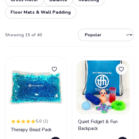
Floor Mats & Wall Padding
Showing 15 of 40
5.0
(1)
Quiet Fidget & Fun
Backpack
Therapy Bead Pack