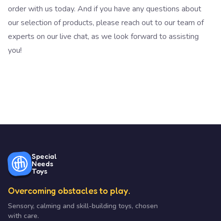
order with us today. And if you have any questions about
our selection of products, please reach out to our team of
experts on our live chat, as we look forward to assisting
you!
Special
Needs
Toys
Overcoming obstacles to play.
Sensory, calming and skill-building toys, chosen
with care.