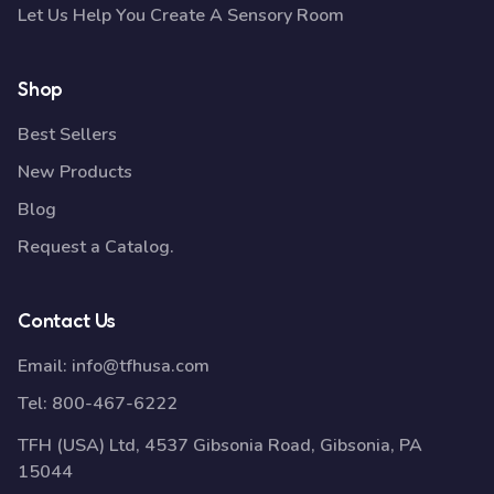
Let Us Help You Create A Sensory Room
Shop
Best Sellers
New Products
Blog
Request a Catalog.
Contact Us
Email:
info@tfhusa.com
Tel:
800-467-6222
TFH (USA) Ltd, 4537 Gibsonia Road, Gibsonia, PA
15044