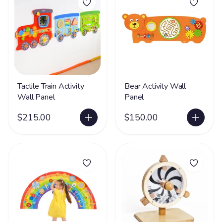
Tactile Train Activity
Bear Activity Wall
Wall Panel
Panel
$215.00
$150.00