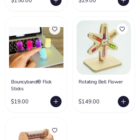
$150.00
$29.00
Bouncyband® Flick
Rotating Bell Flower
Sticks
$19.00
$149.00