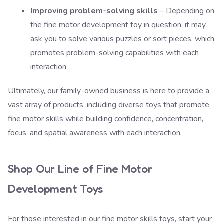
Improving problem-solving skills
– Depending on
the fine motor development toy in question, it may
ask you to solve various puzzles or sort pieces, which
promotes problem-solving capabilities with each
interaction.
Ultimately,
our family-owned business
is here to provide a
vast array of products, including diverse toys that promote
fine motor skills while building confidence, concentration,
focus, and spatial awareness with each interaction.
Shop Our Line of Fine Motor
Development Toys
For those interested in our fine motor skills toys, start your