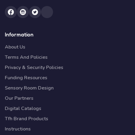
Information
About Us
Terms And Policies
Privacy & Security Policies
Funding Resources
Sensory Room Design
Our Partners
Digital Catalogs
Tfh Brand Products
Instructions