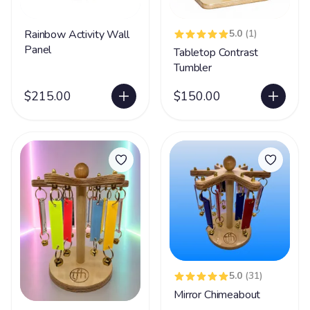
Rainbow Activity Wall
5.0
(1)
Panel
Tabletop Contrast
Tumbler
$215.00
$150.00
5.0
(31)
Mirror Chimeabout