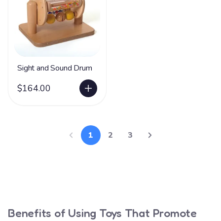
Sight and Sound Drum
$164.00
1
2
3
Benefits of Using Toys That Promote