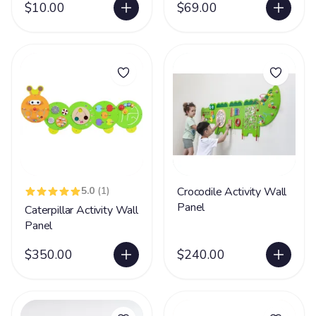
$10.00
$69.00
5.0
(1)
Crocodile Activity Wall
Panel
Caterpillar Activity Wall
Panel
$350.00
$240.00