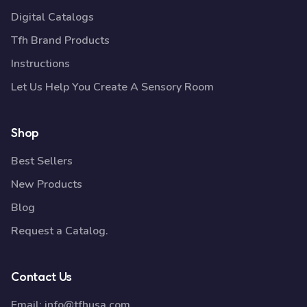
Digital Catalogs
Tfh Brand Products
Instructions
Let Us Help You Create A Sensory Room
Shop
Best Sellers
New Products
Blog
Request a Catalog.
Contact Us
Email:
info@tfhusa.com