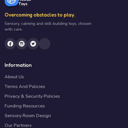
Toys
Overcoming obstacles to play.
Sensory, calming and skill-building toys, chosen
with care.
Information
About Us
Terms And Policies
Privacy & Security Policies
Funding Resources
Sensory Room Design
Our Partners