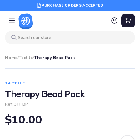
PURCHASE ORDERS ACCEPTED
Home
/
Tactile
/
Therapy Bead Pack
TACTILE
Therapy Bead Pack
Ref:
3THBP
$10.00