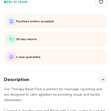
10+ in stock
Purchase orders accepted
30-day returns
1-year guarantee
Description
Our Therapy Bead Pack is perfect for massage, squishing and
are designed to calm agitation by providing visual and tactile
stimulation.
Covered in durable vinyl and filled with a safe, water-based gel