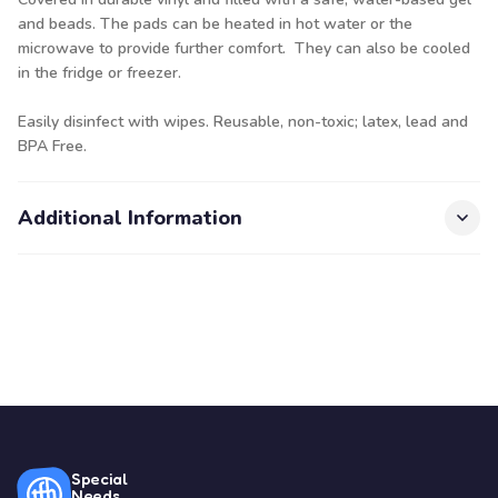
and beads. The pads can be heated in hot water or the
microwave to provide further comfort. They can also be cooled
in the fridge or freezer.
Easily disinfect with wipes. Reusable, non-toxic; latex, lead and
BPA Free.
Additional Information
Special
Needs