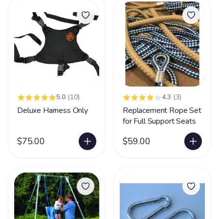
5.0
(10)
4.3
(3)
Deluxe Harness Only
Replacement Rope Set
for Full Support Seats
$75.00
$59.00