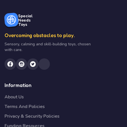
Special
Needs
Toys
Overcoming obstacles to play.
Sensory, calming and skill-building toys, chosen
with care.
Information
About Us
Terms And Policies
Privacy & Security Policies
Funding Resources