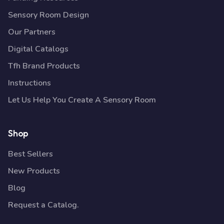
Sensory Room Design
Our Partners
Digital Catalogs
Tfh Brand Products
Instructions
Let Us Help You Create A Sensory Room
Shop
Best Sellers
New Products
Blog
Request a Catalog.