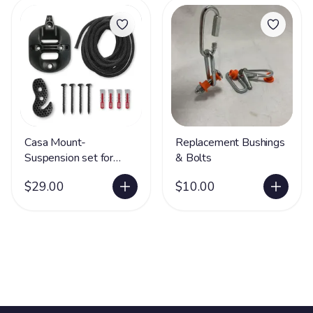
Casa Mount-
Replacement Bushings
Suspension set for
& Bolts
Hammock Chairs
$29.00
$10.00