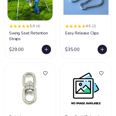
5.0
(4)
4.5
(2)
Swing Seat Retention
Easy Release Clips
Straps
$29.00
$35.00