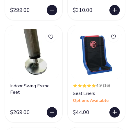
$299.00
$310.00
Indoor Swing Frame
4.9
(16)
Feet
Seat Liners
Options Available
$269.00
$44.00