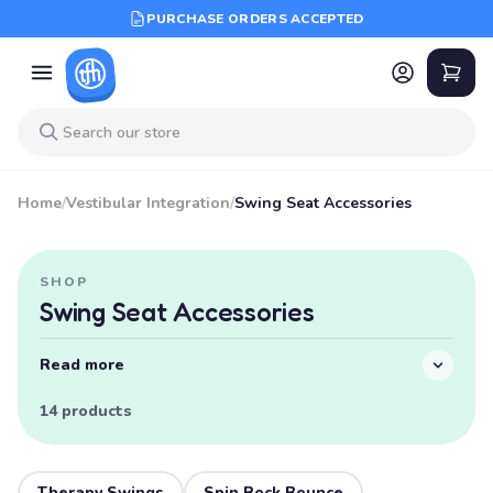
PURCHASE ORDERS ACCEPTED
Home
/
Vestibular Integration
/
Swing Seat Accessories
SHOP
Swing Seat Accessories
Read more
14 products
Therapy Swings
Spin Rock Bounce