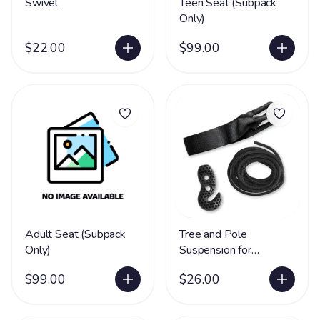
Swivel
Teen Seat (Subpack
Only)
$22.00
$99.00
Adult Seat (Subpack
Tree and Pole
Only)
Suspension for
Hammock Chairs
$99.00
$26.00