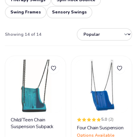
Swing Frames
Sensory Swings
Showing 14 of 14
Child/Teen Chain
5.0
(2)
Suspension Subpack
Four Chain Suspension
Options Available