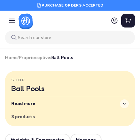
PURCHASE ORDERS ACCEPTED
Home
/
Proprioceptive
/
Ball Pools
SHOP
Ball Pools
Read more
8 products
Weights & Compression
Massage