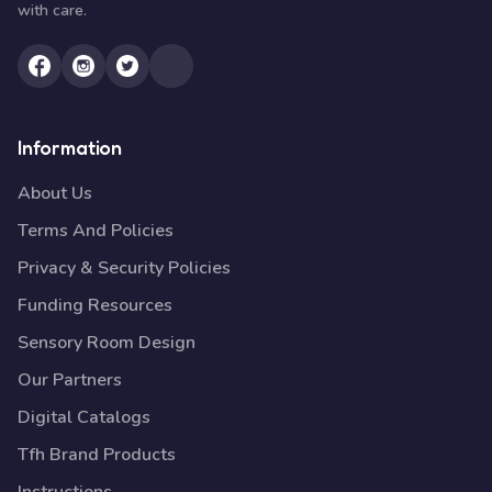
with care.
Information
About Us
Terms And Policies
Privacy & Security Policies
Funding Resources
Sensory Room Design
Our Partners
Digital Catalogs
Tfh Brand Products