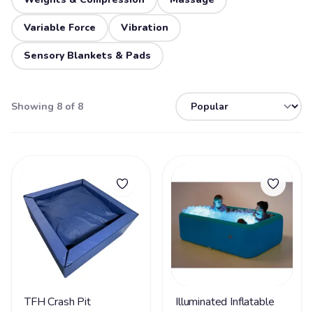
Variable Force
Vibration
Sensory Blankets & Pads
Showing 8 of 8
TFH Crash Pit
Illuminated Inflatable