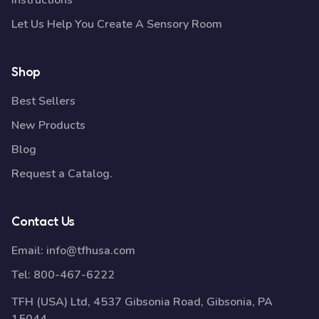
Instructions
Let Us Help You Create A Sensory Room
Shop
Best Sellers
New Products
Blog
Request a Catalog.
Contact Us
Email:
info@tfhusa.com
Tel:
800-467-6222
TFH (USA) Ltd, 4537 Gibsonia Road, Gibsonia, PA