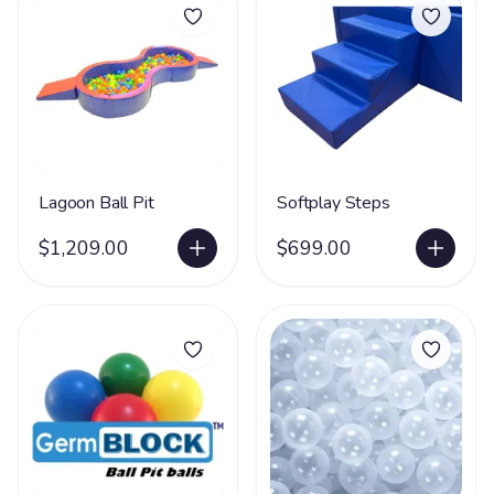
Lagoon Ball Pit
Softplay Steps
$1,209.00
$699.00