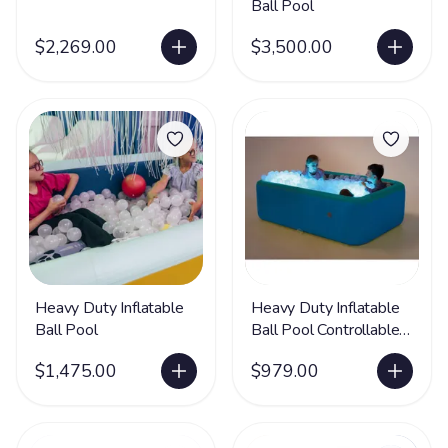
Ball Pool
$2,269.00
$3,500.00
Heavy Duty Inflatable
Heavy Duty Inflatable
Ball Pool
Ball Pool Controllable
Lights - Set of 2
$1,475.00
$979.00