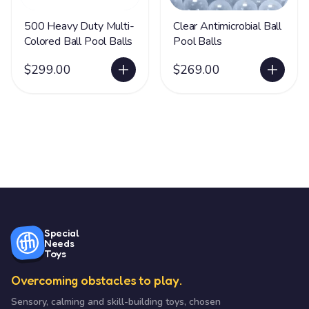
500 Heavy Duty Multi-
Clear Antimicrobial Ball
Colored Ball Pool Balls
Pool Balls
$299.00
$269.00
Special
Needs
Toys
Overcoming obstacles to play.
Sensory, calming and skill-building toys, chosen